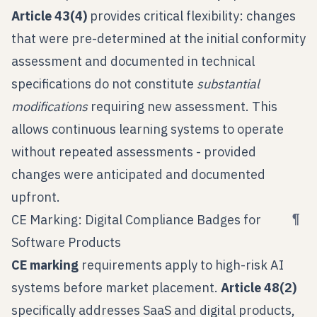
Article 43(4)
provides critical flexibility: changes
that were pre-determined at the initial conformity
assessment and documented in technical
specifications do not constitute
substantial
modifications
requiring new assessment. This
allows continuous learning systems to operate
without repeated assessments - provided
changes were anticipated and documented
upfront.
¶
CE Marking: Digital Compliance Badges for
Software Products
CE marking
requirements apply to high-risk AI
systems before market placement.
Article 48(2)
specifically addresses SaaS and digital products,