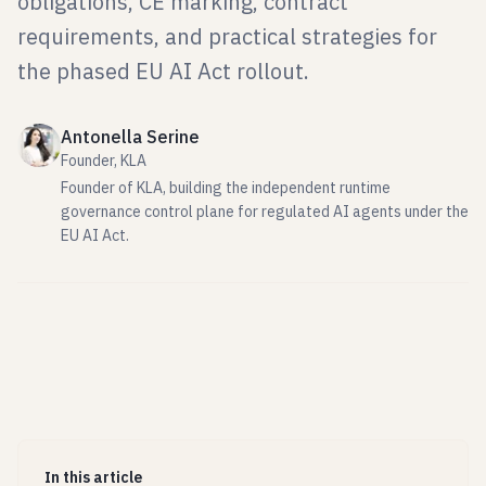
obligations, CE marking, contract
requirements, and practical strategies for
the phased EU AI Act rollout.
Antonella Serine
Founder, KLA
Founder of KLA, building the independent runtime
governance control plane for regulated AI agents under the
EU AI Act.
In this article