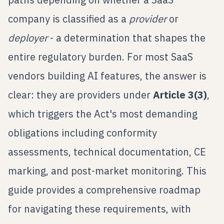
company is classified as a
provider
or
deployer
- a determination that shapes the
entire regulatory burden. For most SaaS
vendors building AI features, the answer is
clear: they are providers under
Article 3(3)
,
which triggers the Act's most demanding
obligations including conformity
assessments, technical documentation, CE
marking, and post-market monitoring. This
guide provides a comprehensive roadmap
for navigating these requirements, with