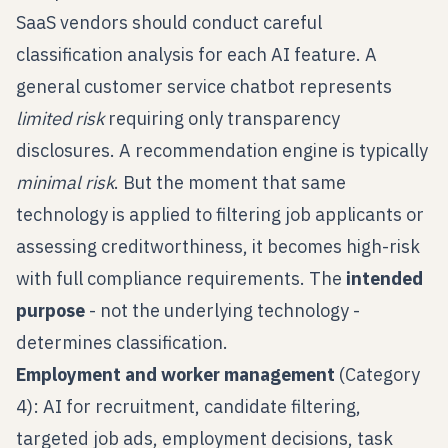
SaaS vendors should conduct careful
classification analysis for each AI feature. A
general customer service chatbot represents
limited risk
requiring only transparency
disclosures. A recommendation engine is typically
minimal risk
. But the moment that same
technology is applied to filtering job applicants or
assessing creditworthiness, it becomes high-risk
with full compliance requirements. The
intended
purpose
- not the underlying technology -
determines classification.
Employment and worker management
(Category
4): AI for recruitment, candidate filtering,
targeted job ads, employment decisions, task