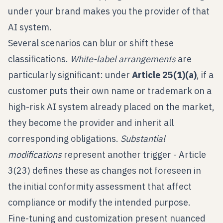
under your brand makes you the provider of that
AI system.
Several scenarios can blur or shift these
classifications.
White-label arrangements
are
particularly significant: under
Article 25(1)(a)
, if a
customer puts their own name or trademark on a
high-risk AI system already placed on the market,
they become the provider and inherit all
corresponding obligations.
Substantial
modifications
represent another trigger - Article
3(23) defines these as changes not foreseen in
the initial conformity assessment that affect
compliance or modify the intended purpose.
Fine-tuning and customization present nuanced