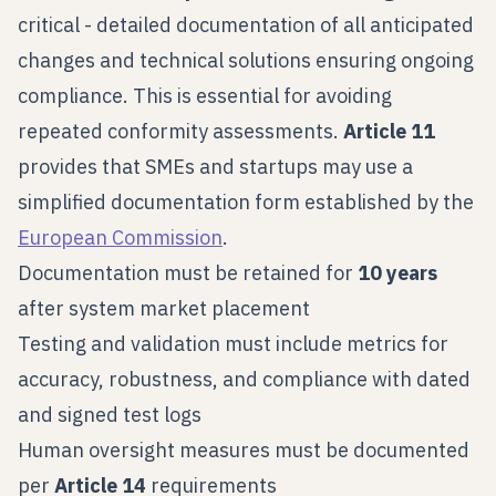
critical - detailed documentation of all anticipated
changes and technical solutions ensuring ongoing
compliance. This is essential for avoiding
repeated conformity assessments.
Article 11
provides that SMEs and startups may use a
simplified documentation form established by the
European Commission
.
Documentation must be retained for
10 years
after system market placement
Testing and validation must include metrics for
accuracy, robustness, and compliance with dated
and signed test logs
Human oversight measures must be documented
per
Article 14
requirements