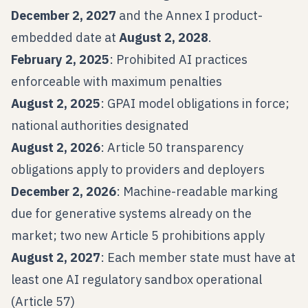
December 2, 2027
and the Annex I product-
embedded date at
August 2, 2028
.
February 2, 2025
: Prohibited AI practices
enforceable with maximum penalties
August 2, 2025
: GPAI model obligations in force;
national authorities designated
August 2, 2026
: Article 50 transparency
obligations apply to providers and deployers
December 2, 2026
: Machine-readable marking
due for generative systems already on the
market; two new Article 5 prohibitions apply
August 2, 2027
: Each member state must have at
least one AI regulatory sandbox operational
(Article 57)