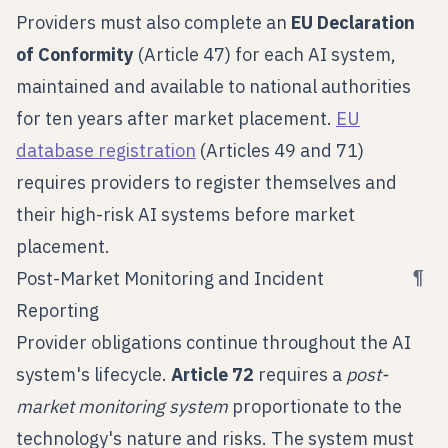
Providers must also complete an
EU Declaration
of Conformity
(Article 47) for each AI system,
maintained and available to national authorities
for ten years after market placement.
EU
database registration
(Articles 49 and 71)
requires providers to register themselves and
their high-risk AI systems before market
placement.
¶
Post-Market Monitoring and Incident
Reporting
Provider obligations continue throughout the AI
system's lifecycle.
Article 72
requires a
post-
market monitoring system
proportionate to the
technology's nature and risks. The system must