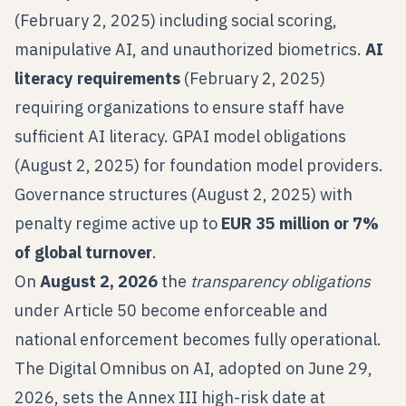
(February 2, 2025) including social scoring,
manipulative AI, and unauthorized biometrics.
AI
literacy requirements
(February 2, 2025)
requiring organizations to ensure staff have
sufficient AI literacy. GPAI model obligations
(August 2, 2025) for foundation model providers.
Governance structures (August 2, 2025) with
penalty regime active up to
EUR 35 million or 7%
of global turnover
.
On
August 2, 2026
the
transparency obligations
under Article 50 become enforceable and
national enforcement becomes fully operational.
The Digital Omnibus on AI, adopted on June 29,
2026, sets the Annex III high-risk date at