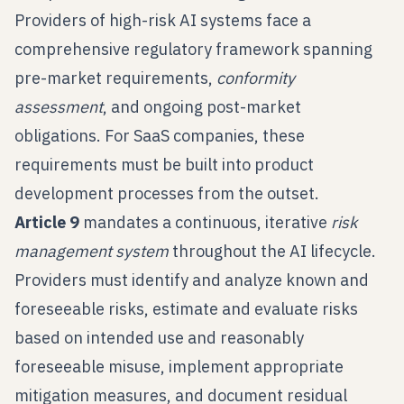
Providers of high-risk AI systems face a
comprehensive regulatory framework spanning
pre-market requirements,
conformity
assessment
, and ongoing post-market
obligations. For SaaS companies, these
requirements must be built into product
development processes from the outset.
Article 9
mandates a continuous, iterative
risk
management system
throughout the AI lifecycle.
Providers must identify and analyze known and
foreseeable risks, estimate and evaluate risks
based on intended use and reasonably
foreseeable misuse, implement appropriate
mitigation measures, and document residual