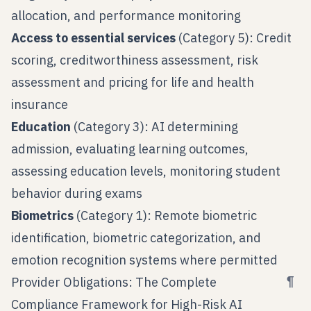
allocation, and performance monitoring
Access to essential services
(Category 5): Credit
scoring, creditworthiness assessment, risk
assessment and pricing for life and health
insurance
Education
(Category 3): AI determining
admission, evaluating learning outcomes,
assessing education levels, monitoring student
behavior during exams
Biometrics
(Category 1): Remote biometric
identification, biometric categorization, and
emotion recognition systems where permitted
¶
Provider Obligations: The Complete
Compliance Framework for High-Risk AI