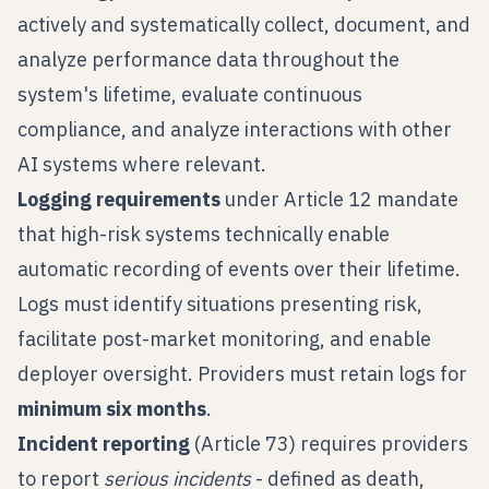
actively and systematically collect, document, and
analyze performance data throughout the
system's lifetime, evaluate continuous
compliance, and analyze interactions with other
AI systems where relevant.
Logging requirements
under Article 12 mandate
that high-risk systems technically enable
automatic recording of events over their lifetime.
Logs must identify situations presenting risk,
facilitate post-market monitoring, and enable
deployer oversight. Providers must retain logs for
minimum six months
.
Incident reporting
(Article 73) requires providers
to report
serious incidents
- defined as death,