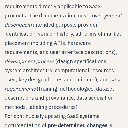
requirements directly applicable to SaaS
products. The documentation must cover
general
description
(intended purpose, provider
identification, version history, all forms of market
placement including APIs, hardware
requirements, and user interface descriptions),
development process
(design specifications,
system architecture, computational resources
used, key design choices and rationale), and
data
requirements
(training methodologies, dataset
descriptions and provenance, data acquisition
methods, labeling procedures).
For continuously updating SaaS systems,
documentation of
pre-determined changes
is