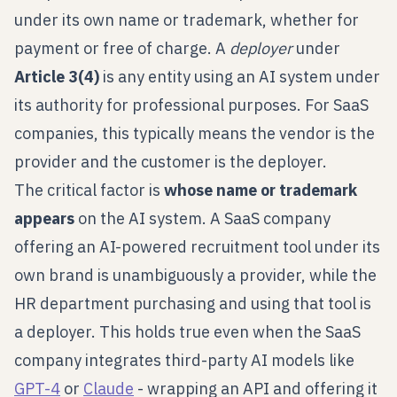
under its own name or trademark, whether for
payment or free of charge. A
deployer
under
Article 3(4)
is any entity using an AI system under
its authority for professional purposes. For SaaS
companies, this typically means the vendor is the
provider and the customer is the deployer.
The critical factor is
whose name or trademark
appears
on the AI system. A SaaS company
offering an AI-powered recruitment tool under its
own brand is unambiguously a provider, while the
HR department purchasing and using that tool is
a deployer. This holds true even when the SaaS
company integrates third-party AI models like
GPT-4
or
Claude
- wrapping an API and offering it