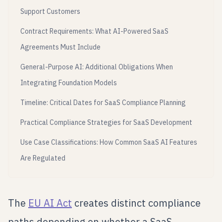
Support Customers
Contract Requirements: What AI-Powered SaaS
Agreements Must Include
General-Purpose AI: Additional Obligations When
Integrating Foundation Models
Timeline: Critical Dates for SaaS Compliance Planning
Practical Compliance Strategies for SaaS Development
Use Case Classifications: How Common SaaS AI Features
Are Regulated
The
EU AI Act
creates distinct compliance
paths depending on whether a SaaS