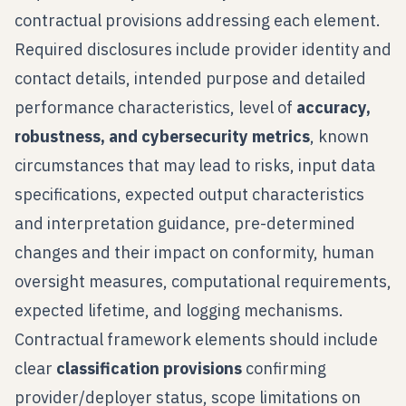
contractual provisions addressing each element.
Required disclosures include provider identity and
contact details, intended purpose and detailed
performance characteristics, level of
accuracy,
robustness, and cybersecurity metrics
, known
circumstances that may lead to risks, input data
specifications, expected output characteristics
and interpretation guidance, pre-determined
changes and their impact on conformity, human
oversight measures, computational requirements,
expected lifetime, and logging mechanisms.
Contractual framework elements should include
clear
classification provisions
confirming
provider/deployer status, scope limitations on