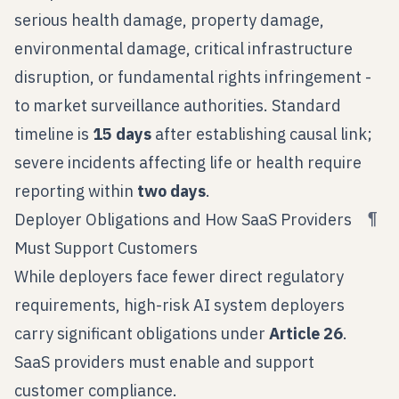
serious health damage, property damage,
environmental damage, critical infrastructure
disruption, or fundamental rights infringement -
to market surveillance authorities. Standard
timeline is
15 days
after establishing causal link;
severe incidents affecting life or health require
reporting within
two days
.
¶
Deployer Obligations and How SaaS Providers
Must Support Customers
While deployers face fewer direct regulatory
requirements, high-risk AI system deployers
carry significant obligations under
Article 26
.
SaaS providers must enable and support
customer compliance.