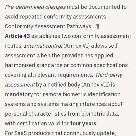
Pre-determined changes
must be documented to
avoid repeated conformity assessments
¶
Conformity Assessment Pathways
Article 43
establishes two conformity assessment
routes.
Internal control
(Annex VI) allows self-
assessment when the provider has applied
harmonized standards or common specifications
covering all relevant requirements.
Third-party
assessment
by a notified body (Annex VII) is
mandatory for remote biometric identification
systems and systems making inferences about
personal characteristics from biometric data,
with certification valid for
four years
.
For SaaS products that continuously update,