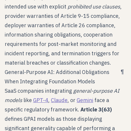
intended use with explicit
prohibited use clauses
,
provider warranties of Article 9-15 compliance,
deployer warranties of Article 26 compliance,
information sharing obligations, cooperation
requirements for post-market monitoring and
incident reporting, and termination triggers for
material breaches or classification changes.
¶
General-Purpose AI: Additional Obligations
When Integrating Foundation Models
SaaS companies integrating
general-purpose AI
models
like
GPT-4
,
Claude
, or
Gemini
face a
specific regulatory framework.
Article 3(63)
defines GPAI models as those displaying
significant generality capable of performing a