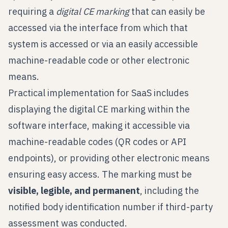
requiring a
digital CE marking
that can easily be
accessed via the interface from which that
system is accessed or via an easily accessible
machine-readable code or other electronic
means.
Practical implementation for SaaS includes
displaying the digital CE marking within the
software interface, making it accessible via
machine-readable codes (QR codes or API
endpoints), or providing other electronic means
ensuring easy access. The marking must be
visible, legible, and permanent
, including the
notified body identification number if third-party
assessment was conducted.