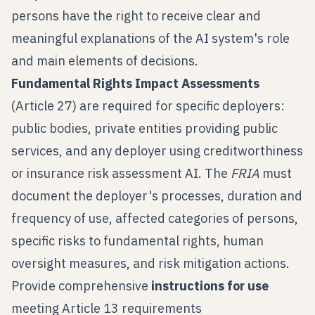
persons have the right to receive clear and
meaningful explanations of the AI system's role
and main elements of decisions.
Fundamental Rights Impact Assessments
(Article 27) are required for specific deployers:
public bodies, private entities providing public
services, and any deployer using creditworthiness
or insurance risk assessment AI. The
FRIA
must
document the deployer's processes, duration and
frequency of use, affected categories of persons,
specific risks to fundamental rights, human
oversight measures, and risk mitigation actions.
Provide comprehensive
instructions for use
meeting Article 13 requirements