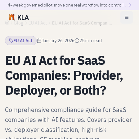
4-week governed pilot: move one real workflow into controlled production
KLA
Blog
EU AI Act
EU AI Act for SaaS Companies: Provider, Deployer, or Both?
Home
EU AI Act
January 26, 2026
25 min read
EU AI Act for SaaS
Companies: Provider,
Deployer, or Both?
Comprehensive compliance guide for SaaS
companies with AI features. Covers provider
vs. deployer classification, high-risk