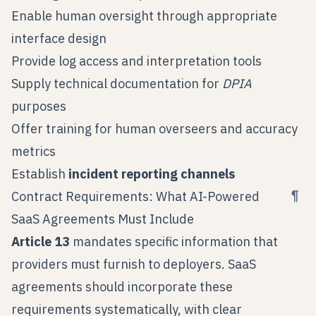
Enable human oversight through appropriate
interface design
Provide log access and interpretation tools
Supply technical documentation for
DPIA
purposes
Offer training for human overseers and accuracy
metrics
Establish
incident reporting channels
¶
Contract Requirements: What AI-Powered
SaaS Agreements Must Include
Article 13
mandates specific information that
providers must furnish to deployers. SaaS
agreements should incorporate these
requirements systematically, with clear