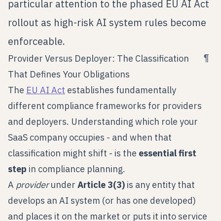
particular attention to the phased EU AI Act
rollout as high-risk AI system rules become
enforceable.
¶
Provider Versus Deployer: The Classification
That Defines Your Obligations
The
EU AI Act
establishes fundamentally
different compliance frameworks for providers
and deployers. Understanding which role your
SaaS company occupies - and when that
classification might shift - is the
essential first
step
in compliance planning.
A
provider
under
Article 3(3)
is any entity that
develops an AI system (or has one developed)
and places it on the market or puts it into service