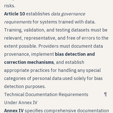
risks.
Article 10
establishes
data governance
requirements
for systems trained with data.
Training, validation, and testing datasets must be
relevant, representative, and free of errors to the
extent possible. Providers must document data
provenance, implement
bias detection and
correction mechanisms
, and establish
appropriate practices for handling any special
categories of personal data used solely for bias
detection purposes.
¶
Technical Documentation Requirements
Under Annex IV
Annex IV
specifies comprehensive documentation