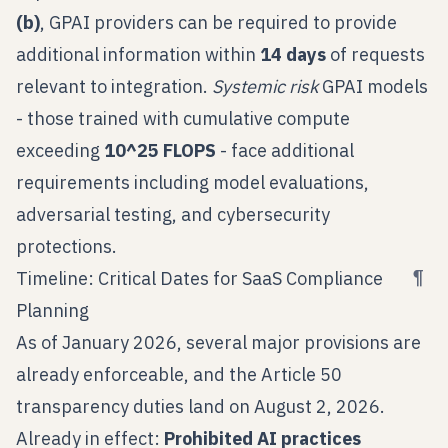
(b)
, GPAI providers can be required to provide
additional information within
14 days
of requests
relevant to integration.
Systemic risk
GPAI models
- those trained with cumulative compute
exceeding
10^25 FLOPS
- face additional
requirements including model evaluations,
adversarial testing, and cybersecurity
protections.
¶
Timeline: Critical Dates for SaaS Compliance
Planning
As of January 2026, several major provisions are
already enforceable, and the Article 50
transparency duties land on August 2, 2026.
Already in effect:
Prohibited AI practices