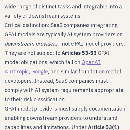
wide range of distinct tasks and integrable into a
variety of downstream systems.
Critical distinction: SaaS companies integrating
GPAI models are typically AI system providers or
downstream providers
- not GPAI model providers.
They are not subject to
Articles 53-55
GPAI
model obligations, which fall on
OpenAI
,
Anthropic
,
Google
, and similar foundation model
developers. Instead, SaaS companies must
comply with AI system requirements appropriate
to their risk classification.
GPAI model providers must supply documentation
enabling downstream providers to understand
capabilities and limitations. Under
Article 53(1)