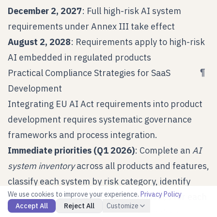
December 2, 2027
: Full high-risk AI system
requirements under Annex III take effect
August 2, 2028
: Requirements apply to high-risk
AI embedded in regulated products
¶
Practical Compliance Strategies for SaaS
Development
Integrating EU AI Act requirements into product
development requires systematic governance
frameworks and process integration.
Immediate priorities (Q1 2026)
: Complete an
AI
system inventory
across all products and features,
classify each system by risk category, identify
We use cookies to improve your experience.
Privacy Policy
provider versus deployer responsibilities for each
Accept All
Reject All
Customize
deployment scenario, conduct gap analysis