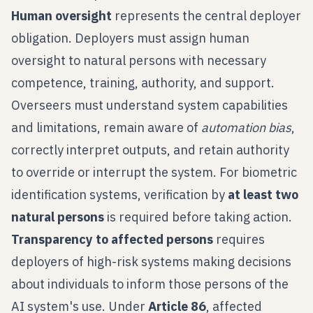
Human oversight
represents the central deployer
obligation. Deployers must assign human
oversight to natural persons with necessary
competence, training, authority, and support.
Overseers must understand system capabilities
and limitations, remain aware of
automation bias
,
correctly interpret outputs, and retain authority
to override or interrupt the system. For biometric
identification systems, verification by
at least two
natural persons
is required before taking action.
Transparency to affected persons
requires
deployers of high-risk systems making decisions
about individuals to inform those persons of the
AI system's use. Under
Article 86
, affected