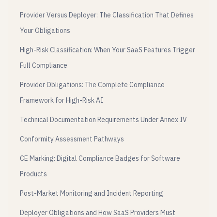
Provider Versus Deployer: The Classification That Defines
Your Obligations
High-Risk Classification: When Your SaaS Features Trigger
Full Compliance
Provider Obligations: The Complete Compliance
Framework for High-Risk AI
Technical Documentation Requirements Under Annex IV
Conformity Assessment Pathways
CE Marking: Digital Compliance Badges for Software
Products
Post-Market Monitoring and Incident Reporting
Deployer Obligations and How SaaS Providers Must