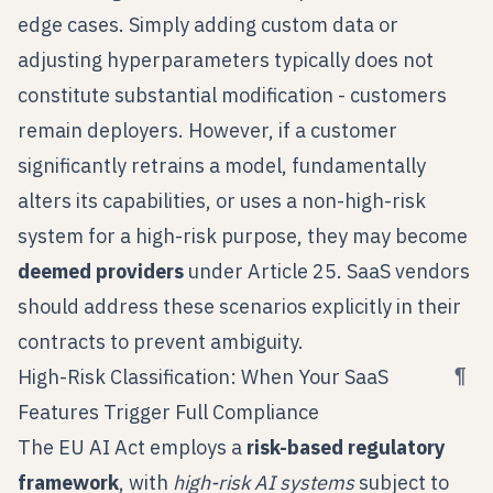
edge cases. Simply adding custom data or
adjusting hyperparameters typically does not
constitute substantial modification - customers
remain deployers. However, if a customer
significantly retrains a model, fundamentally
alters its capabilities, or uses a non-high-risk
system for a high-risk purpose, they may become
deemed providers
under Article 25. SaaS vendors
should address these scenarios explicitly in their
contracts to prevent ambiguity.
¶
High-Risk Classification: When Your SaaS
Features Trigger Full Compliance
The EU AI Act employs a
risk-based regulatory
framework
, with
high-risk AI systems
subject to