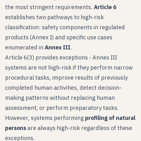
the most stringent requirements.
Article 6
establishes two pathways to high-risk
classification: safety components in regulated
products (Annex I) and specific use cases
enumerated in
Annex III
.
Article 6(3) provides exceptions - Annex III
systems are not high-risk if they perform narrow
procedural tasks, improve results of previously
completed human activities, detect decision-
making patterns without replacing human
assessment, or perform preparatory tasks.
However, systems performing
profiling of natural
persons
are always high-risk regardless of these
exceptions.