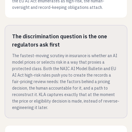
the EU AI Act enumerates as high-risk, the human-
oversight and record-keeping obligations attach.
The discrimination question is the one
regulators ask first
The fastest-moving scrutiny in insurance is whether an AI
model prices or selects risk in a way that proxies a
protected class. Both the NAIC AI Model Bulletin and EU
AI Act high-risk rules push you to create the records a
fair-pricing review needs: the factors behind a pricing
decision, the human accountable for it, and a path to
reconstruct it. KLA captures exactly that at the moment
the price or eligibility decision is made, instead of reverse-
engineering it later.