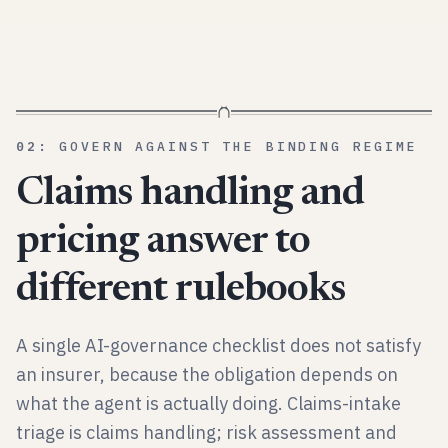
02
:
GOVERN AGAINST THE BINDING REGIME
Claims handling and
pricing answer to
different rulebooks
A single AI-governance checklist does not satisfy
an insurer, because the obligation depends on
what the agent is actually doing. Claims-intake
triage is claims handling; risk assessment and