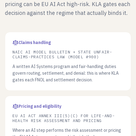
pricing can be EU AI Act high-risk. KLA gates each
decision against the regime that actually binds it.
Claims handling
NAIC AI MODEL BULLETIN + STATE UNFAIR-
CLAIMS-PRACTICES LAW (MODEL #900)
A written AI Systems program and fair-handling duties
govern routing, settlement, and denial: this is where KLA
gates each FNOL and settlement decision.
Pricing and eligibility
EU AI ACT ANNEX III(5)(C) FOR LIFE-AND-
HEALTH RISK ASSESSMENT AND PRICING
Where an AI step performs the risk assessment or pricing