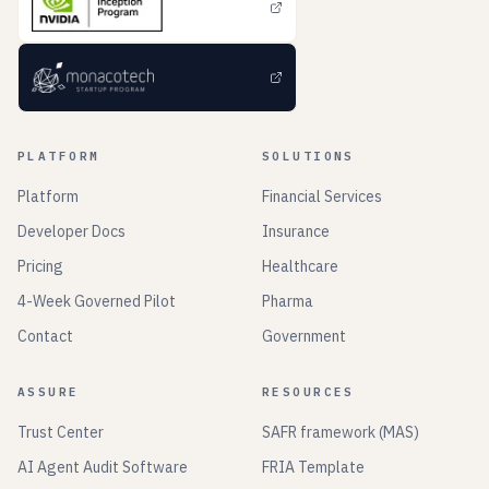
PLATFORM
SOLUTIONS
Platform
Financial Services
Developer Docs
Insurance
Pricing
Healthcare
4-Week Governed Pilot
Pharma
Contact
Government
ASSURE
RESOURCES
Trust Center
SAFR framework (MAS)
AI Agent Audit Software
FRIA Template