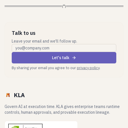
Talk to us
Leave your email and we'll follow up.
Work email
Let's talk
By sharing your email you agree to our
privacy policy
.
KLA
Govern AI at execution time. KLA gives enterprise teams runtime
controls, human approvals, and provable execution lineage.