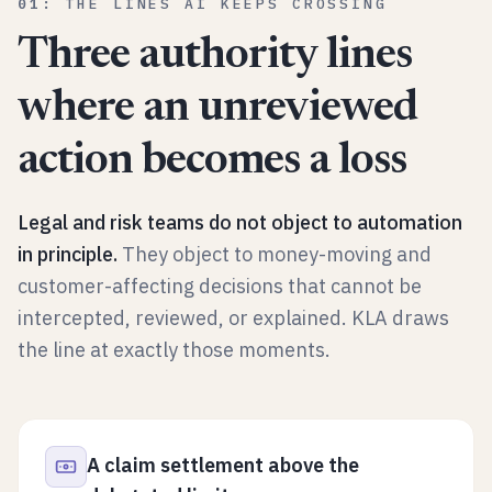
01
:
THE LINES AI KEEPS CROSSING
Three authority lines
where an unreviewed
action becomes a loss
Legal and risk teams do not object to automation
in principle.
They object to money-moving and
customer-affecting decisions that cannot be
intercepted, reviewed, or explained. KLA draws
the line at exactly those moments.
A claim settlement above the