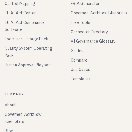
Control Mapping
FRIA Generator
EU AI Act Center
Governed Workflow Blueprints
EU AI Act Compliance
Free Tools
Software
Connector Directory
Execution Lineage Pack
AI Governance Glossary
Quality System Operating
Guides
Pack
Compare
Human Approval Playbook
Use Cases
Templates
COMPANY
About
Governed Workflow
Exemplars
Blog