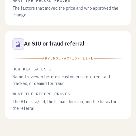
WHAT THE RECORD PROVES
The factors that moved the price and who approved the
change
An SIU or fraud referral
ADVERSE-ACTION LINE
HOW KLA GATES IT
Named reviewer before a customer is referred, fast-
tracked, or denied for fraud
WHAT THE RECORD PROVES
The AI risk signal, the human decision, and the basis for
the referral