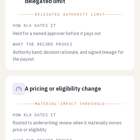
delegated limit
DELEGATED AUTHORITY LIMIT
HOW KLA GATES IT
Held for a named approver before it pays out
WHAT THE RECORD PROVES
Authority band, decision rationale, and signed lineage for
the payout
A pricing or eligibility change
MATERIAL-IMPACT THRESHOLD
HOW KLA GATES IT
Routed to underwriting review when it materially moves
price or eligibility