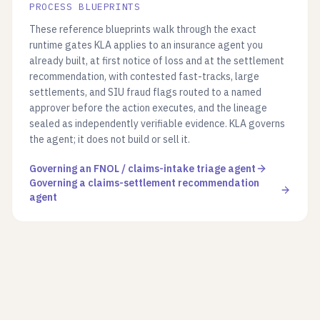
PROCESS BLUEPRINTS
These reference blueprints walk through the exact
runtime gates KLA applies to an insurance agent you
already built, at first notice of loss and at the settlement
recommendation, with contested fast-tracks, large
settlements, and SIU fraud flags routed to a named
approver before the action executes, and the lineage
sealed as independently verifiable evidence. KLA governs
the agent; it does not build or sell it.
Governing an FNOL / claims-intake triage agent
Governing a claims-settlement recommendation
agent