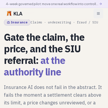
4-week governed pilot: move one real workflow into controlled production
KLA
Insurance
Claims · underwriting · fraud / SIU
Gate the claim, the
price, and the SIU
referral:
at the
authority line
Insurance AI does not fail in the abstract. It
fails the moment a settlement clears above
its limit, a price changes unreviewed, or a