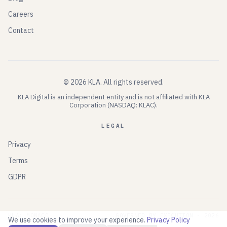
Careers
Contact
©
2026
KLA.
All rights reserved.
KLA Digital is an independent entity and is not affiliated with KLA
Corporation (NASDAQ: KLAC).
LEGAL
Privacy
Terms
GDPR
KLA: MONACO
GOVERNED BY EXECUTION ·
2026
We use cookies to improve your experience.
Privacy Policy