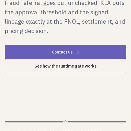
fraud referral goes out unchecked. KLA puts
the approval threshold and the signed
lineage exactly at the FNOL, settlement, and
pricing decision.
Contact us
See how the runtime gate works