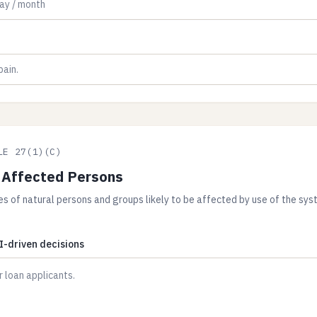
LE 27(1)(C)
 Affected Persons
es of natural persons and groups likely to be affected by use of the syst
I-driven decisions