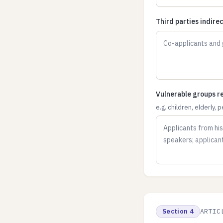
Third parties indire
Vulnerable groups re
e.g. children, elderly, 
Section 4
ARTIC