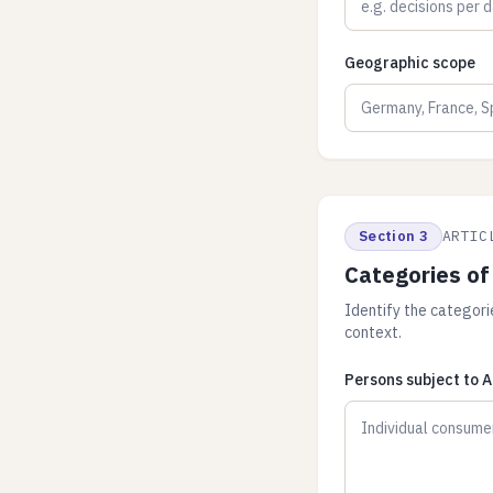
Geographic scope
Section 3
ARTIC
Categories of
Identify the categori
context.
Persons subject to A