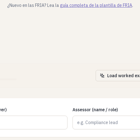
¿Nuevo en las FRIA? Lea la
guía completa de la plantilla de FRIA
.
Load worked e
yer)
Assessor (name / role)