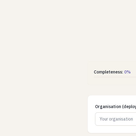
Completeness:
0
%
Organisation (deplo