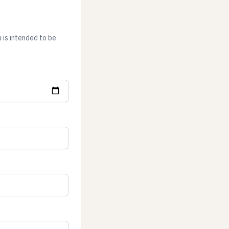
 is intended to be