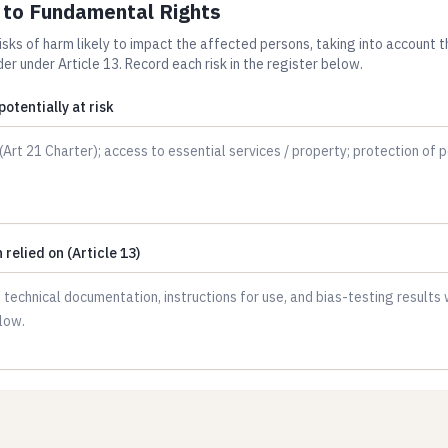
s to Fundamental Rights
risks of harm likely to impact the affected persons, taking into account 
er under Article 13. Record each risk in the register below.
otentially at risk
relied on (Article 13)