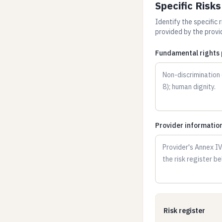
Specific Risk
Identify the specific 
provided by the provid
Fundamental rights p
Provider information 
Risk register