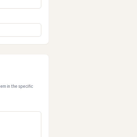
em in the specific