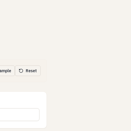
xample
Reset