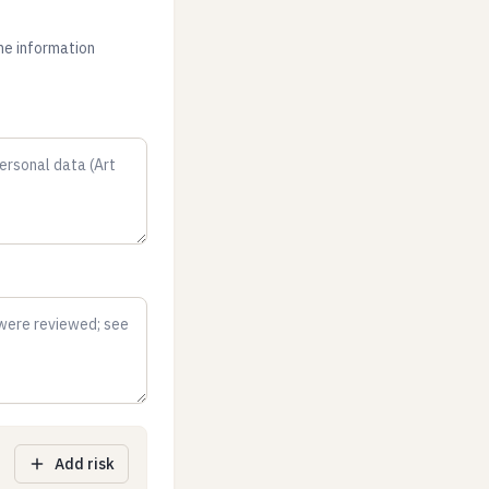
the information
Add risk