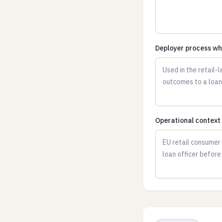
Deployer process wh
Operational context