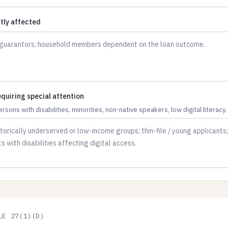
ctly affected
quiring special attention
persons with disabilities, minorities, non-native speakers, low digital literacy.
LE 27(1)(D)