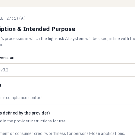
LE 27(1)(A)
iption & Intended Purpose
s processes in which the high-risk AI system will be used, in line with t
r.
version
t
 defined by the provider)
 in the provider instructions for use.