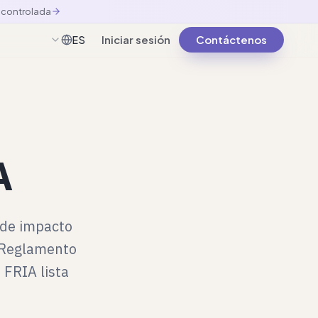
n controlada
Iniciar sesión
Contáctenos
ES
Español
A
 de impacto
l Reglamento
 FRIA lista