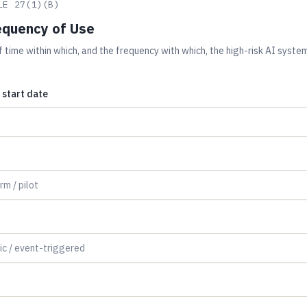
LE 27(1)(B)
equency of Use
 time within which, and the frequency with which, the high-risk AI system
start date