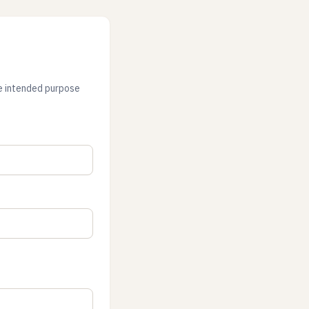
he intended purpose