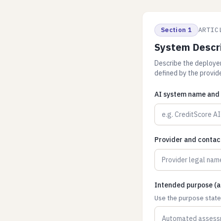
Section 1
ARTIC
System Descr
Describe the deployer'
defined by the provide
AI system name and 
Provider and contac
Intended purpose (as
Use the purpose stated