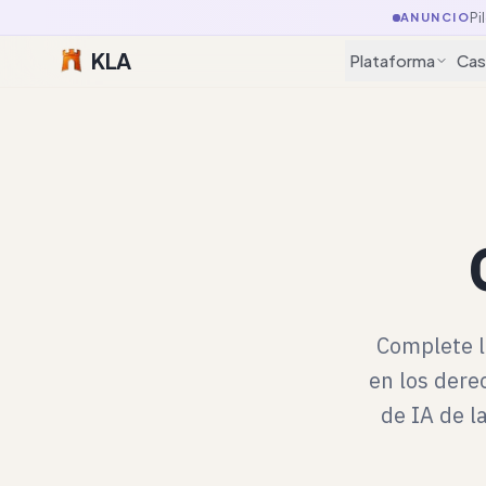
Pi
ANUNCIO
KLA
Plataforma
Cas
Complete l
en los dere
de IA de l