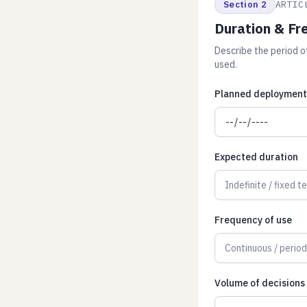
Section 2
ARTIC
Duration & Fr
Describe the period of
used.
Planned deployment 
Expected duration
Frequency of use
Volume of decisions