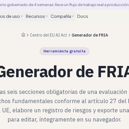
loto gobernado de 4 semanas: lleve un flujo de trabajo real a producció
os de uso
Recursos
Compañía
Docs
Centro del EU AI Act
Generador de FRIA
Inicio
Herramienta gratuita
Generador de FRI
as seis secciones obligatorias de una evaluación
chos fundamentales conforme al artículo 27 de
a UE, elabore un registro de riesgos y exporte una
para editar, íntegramente en su navegador.