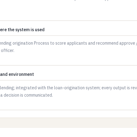
ere the system is used
 and environment