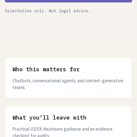
Orientation only. Not legal advice.
Who this matters for
Chatbots, conversational agents, and content-generation
teams.
What you'll leave with
Practical UI/UX disclosure guidance and an evidence
checklist for audits.