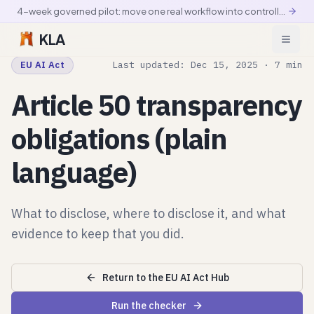
4-week governed pilot: move one real workflow into controlled production
KLA
EU AI Act
Last updated: Dec 15, 2025 · 7 min
Article 50 transparency
obligations (plain
language)
What to disclose, where to disclose it, and what
evidence to keep that you did.
Return to the EU AI Act Hub
Run the checker