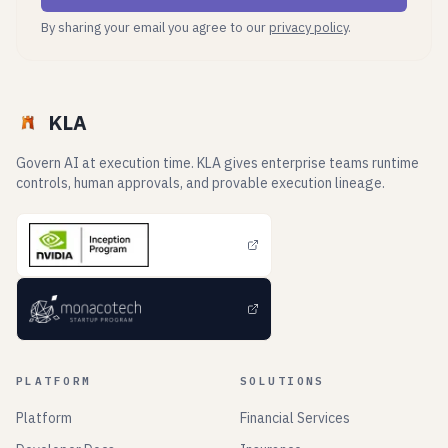
By sharing your email you agree to our
privacy policy
.
KLA
Govern AI at execution time. KLA gives enterprise teams runtime
controls, human approvals, and provable execution lineage.
PLATFORM
SOLUTIONS
Platform
Financial Services