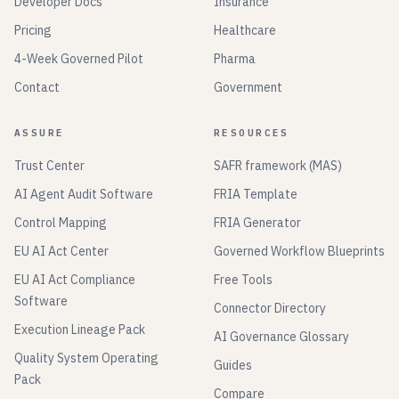
Developer Docs
Insurance
Pricing
Healthcare
4-Week Governed Pilot
Pharma
Contact
Government
ASSURE
RESOURCES
Trust Center
SAFR framework (MAS)
AI Agent Audit Software
FRIA Template
Control Mapping
FRIA Generator
EU AI Act Center
Governed Workflow Blueprints
EU AI Act Compliance
Free Tools
Software
Connector Directory
Execution Lineage Pack
AI Governance Glossary
Quality System Operating
Guides
Pack
Compare