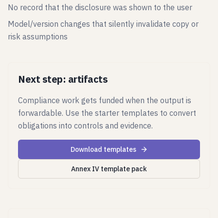
No record that the disclosure was shown to the user
Model/version changes that silently invalidate copy or
risk assumptions
Next step: artifacts
Compliance work gets funded when the output is
forwardable. Use the starter templates to convert
obligations into controls and evidence.
Download templates
Annex IV template pack