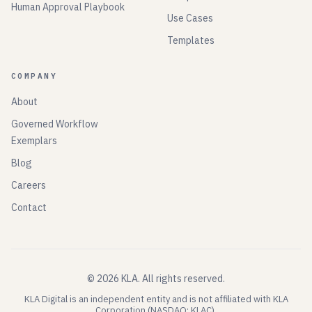
Human Approval Playbook
Use Cases
Templates
COMPANY
About
Governed Workflow
Exemplars
Blog
Careers
Contact
©
2026
KLA.
All rights reserved.
KLA Digital is an independent entity and is not affiliated with KLA
Corporation (NASDAQ: KLAC).