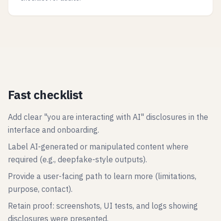
Fast checklist
Add clear "you are interacting with AI" disclosures in the
interface and onboarding.
Label AI-generated or manipulated content where
required (e.g., deepfake-style outputs).
Provide a user-facing path to learn more (limitations,
purpose, contact).
Retain proof: screenshots, UI tests, and logs showing
disclosures were presented.