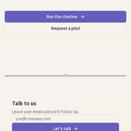
Run the checker
Request a pilot
Talk to us
Leave your email and we'll follow up.
Work email
Let's talk