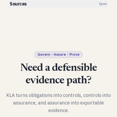
Sources
Open
Govern - Assure - Prove
Need a defensible
evidence path?
KLA turns obligations into controls, controls into
assurance, and assurance into exportable
evidence.