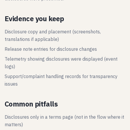
Evidence you keep
Disclosure copy and placement (screenshots,
translations if applicable)
Release note entries for disclosure changes
Telemetry showing disclosures were displayed (event
logs)
Support/complaint handling records for transparency
issues
Common pitfalls
Disclosures only in a terms page (not in the flow where it
matters)