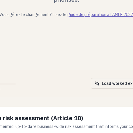
Vous gérez le changement ? Lisez le
guide de préparation à l'AMLR 2027
Load worked e
s
 risk assessment (Article 10)
mented, up-to-date business-wide risk assessment that informs your co