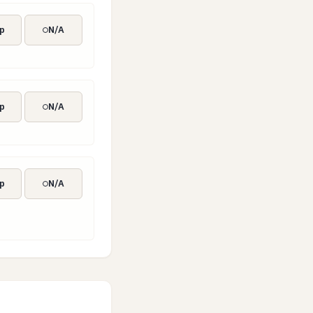
p
N/A
p
N/A
p
N/A