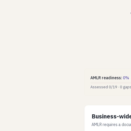
AMLR readiness
:
0
%
Assessed
0
/
19
·
0
gap
Business-wide
AMLR requires a docu