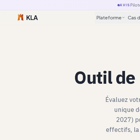
Pilot
AVIS
KLA
Plateforme
Cas 
Outil de
Évaluez vot
unique de
2027) po
effectifs, l