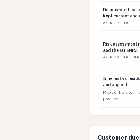
Documented busi
Documented busin
kept current and
AMLR ART 10
Risk assessment
Risk assessment r
and the EU SNRA
AMLR ART 10; SNR
Inherent vs resi
Inherent vs resid
and applied
Map controls to inh
position.
Customer due 