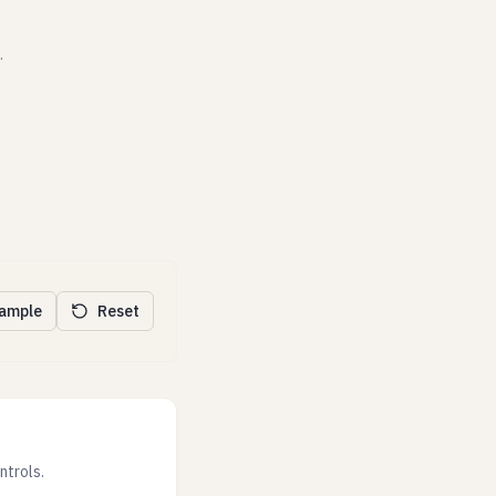
.
xample
Reset
ntrols.