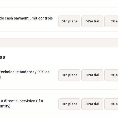
ide cash payment limit controls
e cash payment limit controls
In place
Partial
Ga
ss
 technical standards / RTS as they are published
echnical standards / RTS as
In place
Partial
Ga
d
LA direct supervision (if a selected obliged entity)
 direct supervision (if a
In place
Partial
Ga
ntity)