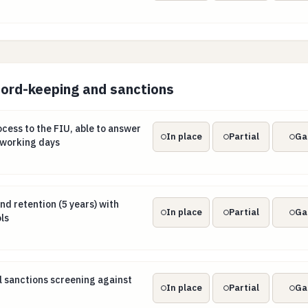
cord-keeping and sanctions
rocess to the FIU, able to answer requests within 5 working d
ocess to the FIU, able to answer
In place
Partial
Ga
 working days
nd retention (5 years) with tipping-off controls
d retention (5 years) with
In place
Partial
Ga
ls
al sanctions screening against EU lists
l sanctions screening against
In place
Partial
Ga