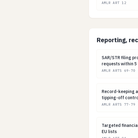
AMLR ART 12
Reporting, re
SAR/STR filing p
SAR/STR filing pr
requests within 5
AMLR ARTS 69-70
Record-keeping a
Record-keeping an
tipping-off contro
AMLR ARTS 77-79
Targeted financi
Targeted financia
EU lists