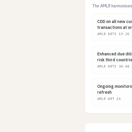
The AMLR harmonises 
CDD on all new 
CDD on all new cu
transactions at o
AMLR ARTS 19-20
Enhanced due dil
Enhanced due dili
risk third countr
AMLR ARTS 34-44
Ongoing monitor
Ongoing monitori
refresh
AMLR ART 26