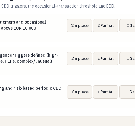
CDD triggers, the occasional-transaction threshold and EDD.
customers and occasional transactions at or above EUR 10,0
stomers and occasional
In place
Partial
Ga
r above EUR 10,000
igence triggers defined (high-risk third countries, PEPs, comp
gence triggers defined (high-
In place
Partial
Ga
ies, PEPs, complex/unusual)
ing and risk-based periodic CDD refresh
ng and risk-based periodic CDD
In place
Partial
Ga