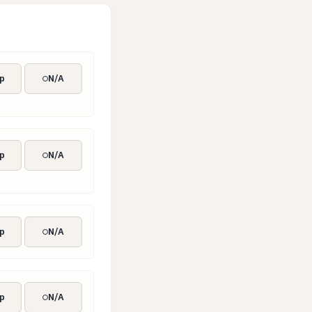
p
N/A
el
p
N/A
p
N/A
p
N/A