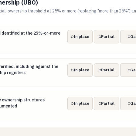
nership (UBO)
cial-ownership threshold at 25% or more (replacing "more than 25%") an
s identified at the 25%-or-more threshold
 identified at the 25%-or-more
In place
Partial
Ga
verified, including against the beneficial-ownership registers
erified, including against the
In place
Partial
Ga
hip registers
nee ownership structures unwound and documented
e ownership structures
In place
Partial
Ga
cumented