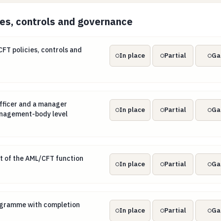
ies, controls and governance
CFT policies, controls and procedures
T policies, controls and
In place
Partial
Ga
officer and a manager responsible at management-body lev
fficer and a manager
In place
Partial
Ga
anagement-body level
it of the AML/CFT function
t of the AML/CFT function
In place
Partial
Ga
programme with completion records
rogramme with completion
In place
Partial
Ga