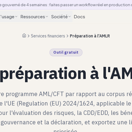
e gouverné de 4 semaines : faites passer un workflow réel en production
d'usage
Ressources
Société
Docs
Services financiers
Préparation à l'AMLR
Accueil
Outil gratuit
 préparation à l'
re programme AML/CFT par rapport au corpus r
 l'UE (Regulation (EU) 2024/1624, applicable le 
ur l'évaluation des risques, la CDD/EDD, les béné
a gouvernance et la déclaration, et exportez une l
priorisée.