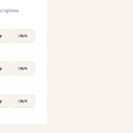
d tightens
p
N/A
p
N/A
p
N/A