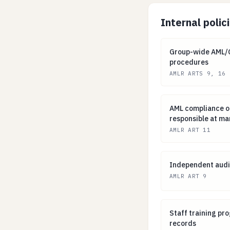
Internal polic
Group-wide AML/
Group-wide AML/CF
procedures
AMLR ARTS 9, 16
AML compliance 
AML compliance o
responsible at m
AMLR ART 11
Independent aud
Independent audi
AMLR ART 9
Staff training 
Staff training p
records