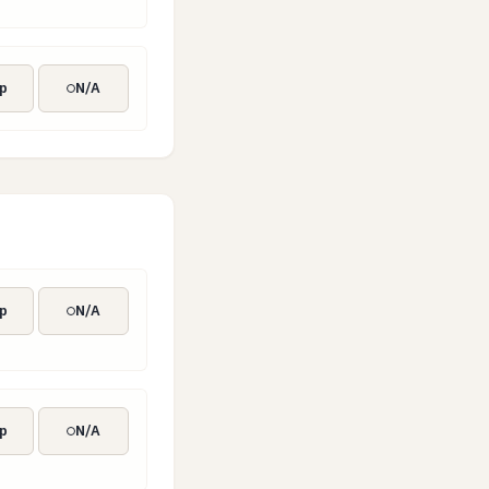
p
N/A
p
N/A
p
N/A