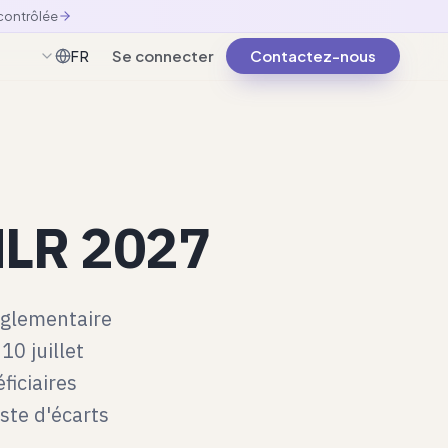
 contrôlée
Se connecter
Contactez-nous
FR
Français
AMLR 2027
églementaire
10 juillet
ficiaires
iste d'écarts