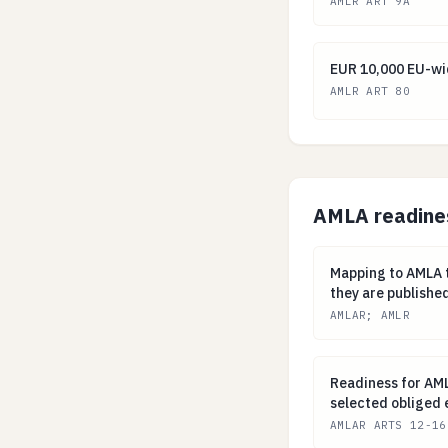
AMLR ART 9A
EUR 10,000 EU-w
EUR 10,000 EU-wid
AMLR ART 80
AMLA readine
Mapping to AMLA
Mapping to AMLA t
they are publishe
AMLAR; AMLR
Readiness for AM
Readiness for AMLA
selected obliged e
AMLAR ARTS 12-16