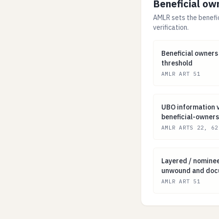
Beneficial ow
AMLR sets the benefi
verification.
Beneficial owner
Beneficial owners
threshold
AMLR ART 51
UBO information 
UBO information v
beneficial-owners
AMLR ARTS 22, 62
Layered / nomi
Layered / nomine
unwound and do
AMLR ART 51