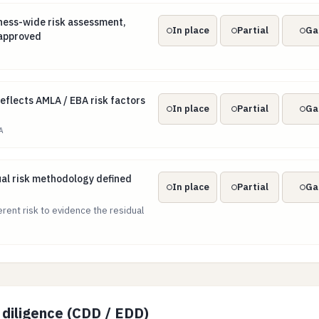
ness-wide risk assessment, kept current and approved
ess-wide risk assessment,
In place
Partial
Ga
 approved
 reflects AMLA / EBA risk factors and the EU SNRA
eflects AMLA / EBA risk factors
In place
Partial
Ga
A
dual risk methodology defined and applied
ual risk methodology defined
In place
Partial
Ga
erent risk to evidence the residual
diligence (CDD / EDD)