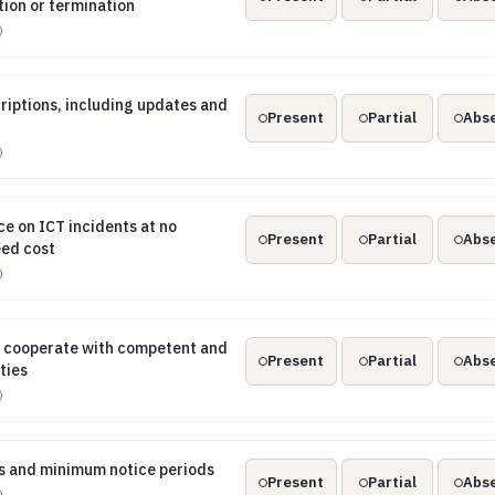
tion or termination
)
scriptions, including updates and revisions
criptions, including updates and
Present
Partial
Abs
)
nce on ICT incidents at no additional or agreed cost
ce on ICT incidents at no
Present
Partial
Abs
eed cost
)
lly cooperate with competent and resolution authorities
ly cooperate with competent and
Present
Partial
Abs
ties
)
hts and minimum notice periods
s and minimum notice periods
Present
Partial
Abs
)