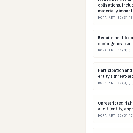
obligations, incl
materially impact
DORA ART 30(3)(B
Requirement to 
Requirement to i
contingency plan
DORA ART 30(3)(C
Participation and
Participation and 
entity’s threat-le
DORA ART 30(3)(D
Unrestricted rig
Unrestricted righ
audit (entity, app
DORA ART 30(3)(E