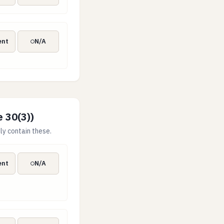
g
ent
N/A
e 30(3))
ly contain these.
rmance targets
ent
N/A
t materially impact