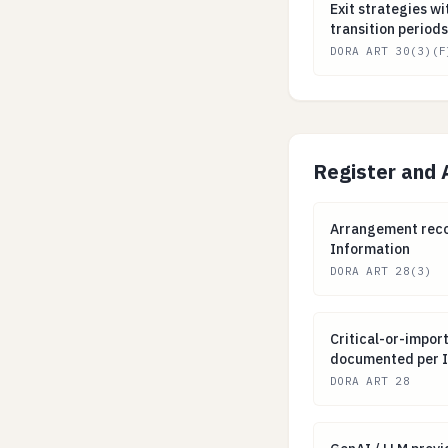
Exit strategies 
Exit strategies 
transition periods
DORA ART 30(3)(F
Register and 
Arrangement rec
Arrangement recor
Information
DORA ART 28(3)
Critical-or-imp
Critical-or-impor
documented per I
DORA ART 28