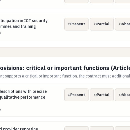
articipation in ICT security awareness programmes and trainin
ticipation in ICT security
Present
Partial
Abs
mmes and training
)
isions: critical or important functions (Articl
 supports a critical or important function, the contract must additional
el descriptions with precise quantitative and qualitative perfo
 descriptions with precise
Present
Partial
Abs
qualitative performance
)
nd provider reporting obligations, including developments tha
d provider reporting