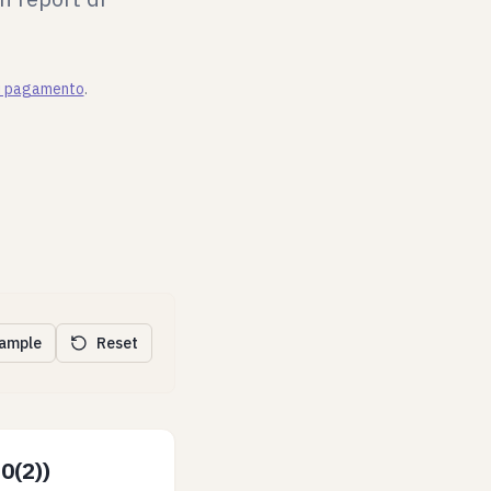
di pagamento
.
xample
Reset
0(2))