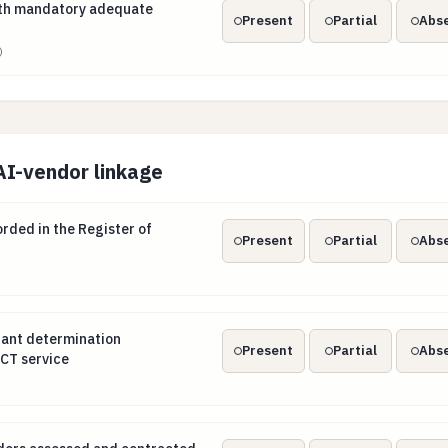
with mandatory adequate transition periods
with mandatory adequate
Present
Partial
Abs
)
AI-vendor linkage
orded in the Register of Information
ded in the Register of
Present
Partial
Abs
ortant determination documented per ICT service
tant determination
Present
Partial
Abs
CT service