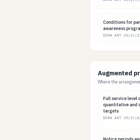
Conditions for p
Conditions for par
awareness progra
DORA ART 30(2)(I
Augmented prov
Where the arrangement
Full service lev
Full service level
quantitative and 
targets
DORA ART 30(3)(A
Notice periods a
Notice periods an