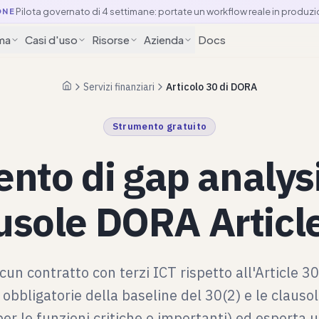
Pilota governato di 4 settimane: portate un workflow reale in produzi
ONE
ma
Casi d'uso
Risorse
Azienda
Docs
Servizi finanziari
Articolo 30 di DORA
Pagina iniziale
Strumento gratuito
nto di gap analysi
usole DORA Articl
scun contratto con terzi ICT rispetto all'Article 3
 obbligatorie della baseline del 30(2) e le clauso
per le funzioni critiche o importanti) ed esporta u