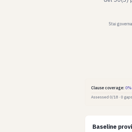
Stai governan
Clause coverage
:
0
%
Assessed
0
/
18
·
0
gap
Baseline provi