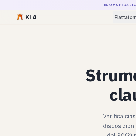
COMUNICAZI
KLA
Piattafor
Strume
cla
Verifica cia
disposizioni
del 30(3) 