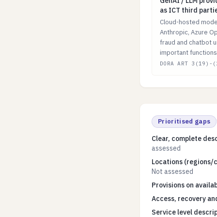
GenAI / LLM prov
GenAI / LLM prov
as ICT third parti
Cloud-hosted model
Anthropic, Azure Op
fraud and chatbot u
important functions
DORA ART 3(19)-(
Prioritised gaps
Clear, complete desc
assessed
Locations (regions/c
Not assessed
Provisions on availab
Access, recovery and
Service level descri