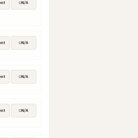
ent
N/A
rity measures
ent
N/A
on testing (TLPT)
ent
N/A
nt authority)
ent
N/A