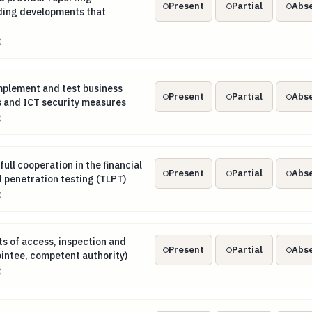
Present
Partial
Abs
uding developments that
)
implement and test business contingency plans and ICT secu
mplement and test business
Present
Partial
Abs
s and ICT security measures
)
 full cooperation in the financial entity’s threat-led penetrati
full cooperation in the financial
Present
Partial
Abs
d penetration testing (TLPT)
)
hts of access, inspection and audit (entity, appointee, compete
ts of access, inspection and
Present
Partial
Abs
ointee, competent authority)
)