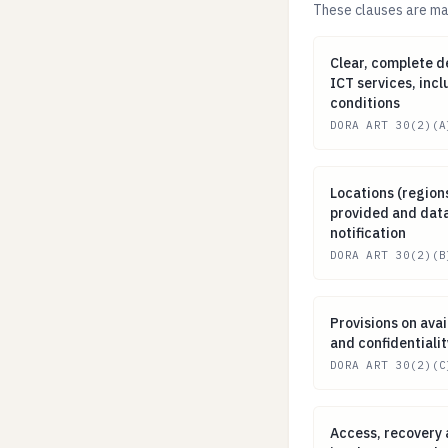
These clauses are man
Clear, complete 
Clear, complete de
ICT services, inc
conditions
DORA ART 30(2)(A
Locations (regio
Locations (region
provided and data
notification
DORA ART 30(2)(B
Provisions on ava
Provisions on avail
and confidentialit
DORA ART 30(2)(C
Access, recovery
Access, recovery 