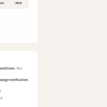
ent
N/A
conditions
,
Not
hange notification
,
d
ed