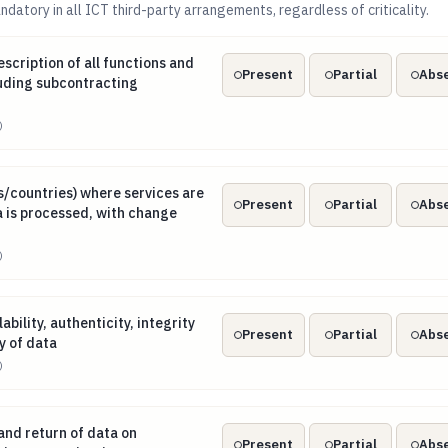
datory in all ICT third-party arrangements, regardless of criticality.
description of all functions and ICT services, including subcon
scription of all functions and
Present
Partial
Abs
luding subcontracting
)
ns/countries) where services are provided and data is processe
s/countries) where services are
Present
Partial
Abs
 is processed, with change
)
ilability, authenticity, integrity and confidentiality of data
ability, authenticity, integrity
Present
Partial
Abs
y of data
)
 and return of data on insolvency, resolution or termination
and return of data on
Present
Partial
Abs