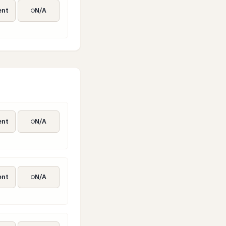
ent
N/A
ent
N/A
ent
N/A