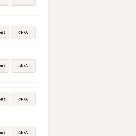
ent
N/A
ent
N/A
ent
N/A
ent
N/A