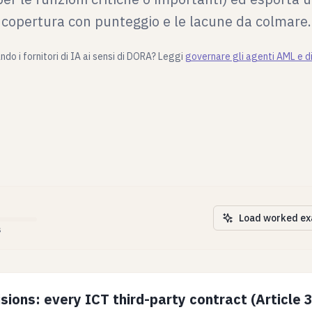
copertura con punteggio e le lacune da colmare.
do i fornitori di IA ai sensi di DORA? Leggi
governare gli agenti AML e 
Load worked e
s
sions: every ICT third-party contract (Article 3