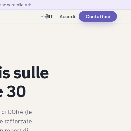
one controllata
Accedi
Contattaci
IT
Italiano
s sulle
e 30
0 di DORA (le
le rafforzate
n report di