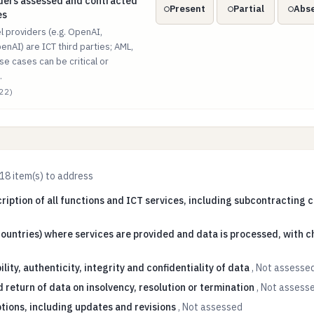
iders assessed and contracted as ICT third parties
iders assessed and contracted
Present
Partial
Abs
es
 providers (e.g. OpenAI,
enAI) are ICT third parties; AML,
se cases can be critical or
.
22)
18
item(s) to address
ription of all functions and ICT services, including subcontracting 
ountries) where services are provided and data is processed, with c
ility, authenticity, integrity and confidentiality of data
,
Not assesse
 return of data on insolvency, resolution or termination
,
Not assess
ptions, including updates and revisions
,
Not assessed