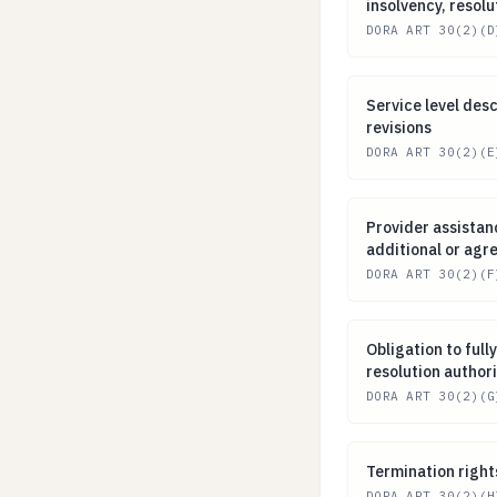
insolvency, resolu
DORA ART 30(2)(D
Service level de
Service level des
revisions
DORA ART 30(2)(E
Provider assista
Provider assistan
additional or agr
DORA ART 30(2)(F
Obligation to fu
Obligation to ful
resolution authori
DORA ART 30(2)(G
Termination rig
Termination right
DORA ART 30(2)(H