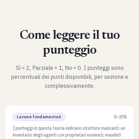
Come leggere il tuo
punteggio
Sì = 2, Parziale = 1, No = 0. I punteggi sono
percentuali dei punti disponibili, per sezione e
complessivamente.
Lacune fondamentali
0–39%
I punteggi in questa fascia indicano strutture mancanti: un
inventario degli agenti con proprietari nominati, mandati