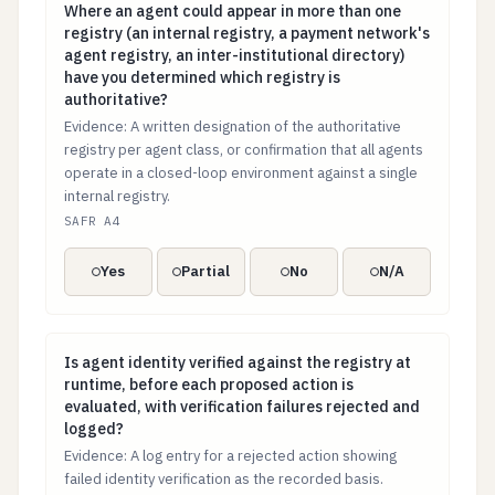
Where an agent could appear in more than one registry 
Where an agent could appear in more than one
registry (an internal registry, a payment network's
agent registry, an inter-institutional directory)
have you determined which registry is
authoritative?
Evidence: A written designation of the authoritative
registry per agent class, or confirmation that all agents
operate in a closed-loop environment against a single
internal registry.
SAFR A4
Yes
Partial
No
N/A
Is agent identity verified against the registry at runt
Is agent identity verified against the registry at
runtime, before each proposed action is
evaluated, with verification failures rejected and
logged?
Evidence: A log entry for a rejected action showing
failed identity verification as the recorded basis.