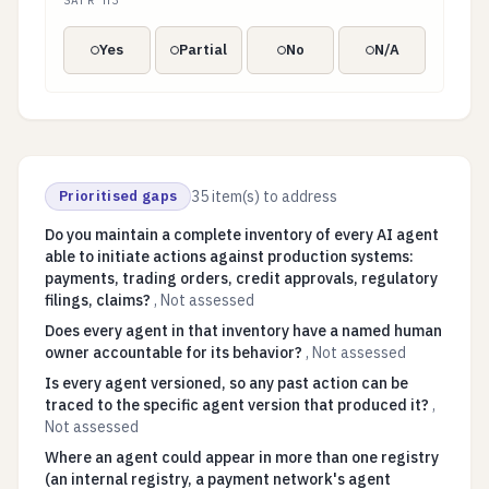
SAFR H3
Yes
Partial
No
N/A
Prioritised gaps
35
item(s) to address
Do you maintain a complete inventory of every AI agent
able to initiate actions against production systems:
payments, trading orders, credit approvals, regulatory
filings, claims?
,
Not assessed
Does every agent in that inventory have a named human
owner accountable for its behavior?
,
Not assessed
Is every agent versioned, so any past action can be
traced to the specific agent version that produced it?
,
Not assessed
Where an agent could appear in more than one registry
(an internal registry, a payment network's agent