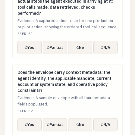
actual steps the agent executed in arriving at it:
tool calls made, data retrieved, checks
performed?
Evidence: A captured action trace for one production
or pilot action, showing the ordered tool-call sequence.
SAFR E1
Yes
Partial
No
N/A
Does the envelope carry context metadata: the agent i
Does the envelope carry context metadata: the
agent identity, the applicable mandate, current
account or system state, and operative policy
constraints?
Evidence: A sample envelope with all four metadata
fields populated.
SAFR E2
Yes
Partial
No
N/A