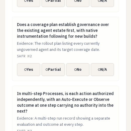
Yes
Partial
No
N/A
Does a coverage plan establish governance over the exi
Does a coverage plan establish governance over
the existing agent estate first, with native
instrumentation following for new builds?
Evidence: The rollout plan listing every currently
ungoverned agent and its target coverage date.
SAFR H2
Yes
Partial
No
N/A
In multi-step Processes, is each action authorized in
In multi-step Processes, is each action authorized
independently, with an Auto-Execute or Observe
outcome at one step carrying no authority into the
next?
Evidence: A multi-step run record showing a separate
evaluation and outcome at every step.