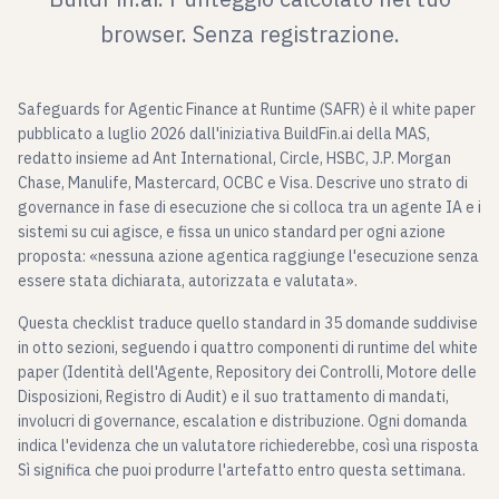
browser. Senza registrazione.
Safeguards for Agentic Finance at Runtime (SAFR) è il white paper
pubblicato a luglio 2026 dall'iniziativa BuildFin.ai della MAS,
redatto insieme ad Ant International, Circle, HSBC, J.P. Morgan
Chase, Manulife, Mastercard, OCBC e Visa. Descrive uno strato di
governance in fase di esecuzione che si colloca tra un agente IA e i
sistemi su cui agisce, e fissa un unico standard per ogni azione
proposta: «nessuna azione agentica raggiunge l'esecuzione senza
essere stata dichiarata, autorizzata e valutata».
Questa checklist traduce quello standard in 35 domande suddivise
in otto sezioni, seguendo i quattro componenti di runtime del white
paper (Identità dell'Agente, Repository dei Controlli, Motore delle
Disposizioni, Registro di Audit) e il suo trattamento di mandati,
involucri di governance, escalation e distribuzione. Ogni domanda
indica l'evidenza che un valutatore richiederebbe, così una risposta
Sì significa che puoi produrre l'artefatto entro questa settimana.