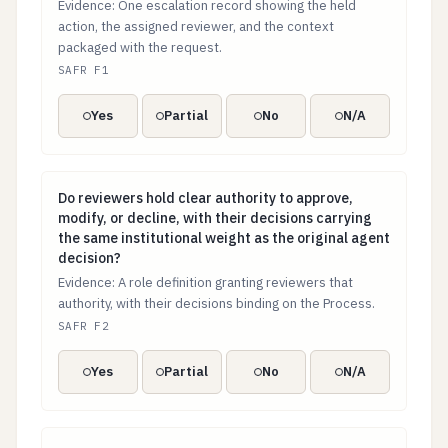
Evidence: One escalation record showing the held
action, the assigned reviewer, and the context
packaged with the request.
SAFR F1
Yes
Partial
No
N/A
Do reviewers hold clear authority to approve, modify, o
Do reviewers hold clear authority to approve,
modify, or decline, with their decisions carrying
the same institutional weight as the original agent
decision?
Evidence: A role definition granting reviewers that
authority, with their decisions binding on the Process.
SAFR F2
Yes
Partial
No
N/A