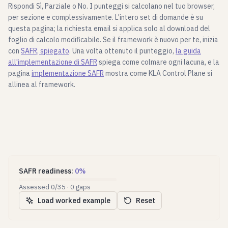
Rispondi Sì, Parziale o No. I punteggi si calcolano nel tuo browser,
per sezione e complessivamente. L'intero set di domande è su
questa pagina; la richiesta email si applica solo al download del
foglio di calcolo modificabile. Se il framework è nuovo per te, inizia
con
SAFR, spiegato
. Una volta ottenuto il punteggio,
la guida
all'implementazione di SAFR
spiega come colmare ogni lacuna, e la
pagina
implementazione SAFR
mostra come KLA Control Plane si
allinea al framework.
SAFR readiness
:
0
%
Assessed
0
/
35
·
0
gaps
Load worked example
Reset