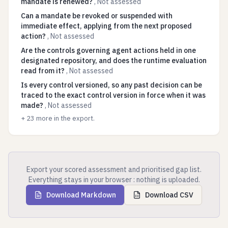
mandate is renewed?
,
Not assessed
Can a mandate be revoked or suspended with
immediate effect, applying from the next proposed
action?
,
Not assessed
Are the controls governing agent actions held in one
designated repository, and does the runtime evaluation
read from it?
,
Not assessed
Is every control versioned, so any past decision can be
traced to the exact control version in force when it was
made?
,
Not assessed
+
23
more in the export.
Export your scored assessment and prioritised gap list.
Everything stays in your browser : nothing is uploaded.
Download Markdown
Download CSV