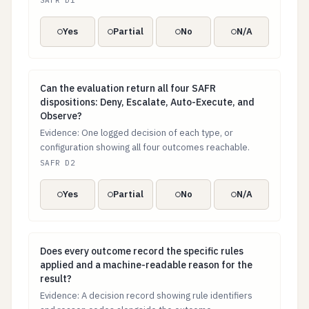
SAFR D1
Yes
Partial
No
N/A
Can the evaluation return all four SAFR dispositions:
Can the evaluation return all four SAFR
dispositions: Deny, Escalate, Auto-Execute, and
Observe?
Evidence: One logged decision of each type, or
configuration showing all four outcomes reachable.
SAFR D2
Yes
Partial
No
N/A
Does every outcome record the specific rules applied
Does every outcome record the specific rules
applied and a machine-readable reason for the
result?
Evidence: A decision record showing rule identifiers