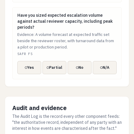
Have you sized expected escalation volume against ac
Have you sized expected escalation volume
against actual reviewer capacity, including peak
periods?
Evidence: A volume forecast at expected traffic set
beside the reviewer roster, with turnaround data from
a pilot or production period.
SAFR F5
Yes
Partial
No
N/A
Audit and evidence
The Audit Log is the record every other component feeds:
"the authoritative record, independent of any party with an
interest in how events are characterised after the fact."