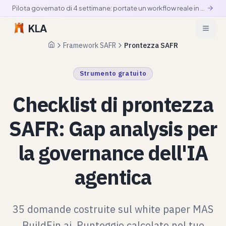
Pilota governato di 4 settimane: portate un workflow reale in produzione controllata
KLA
Framework SAFR
Prontezza SAFR
Pagina iniziale
Strumento gratuito
Checklist di prontezza
SAFR: Gap analysis per
la governance dell'IA
agentica
35 domande costruite sul white paper MAS
BuildFin.ai. Punteggio calcolato nel tuo