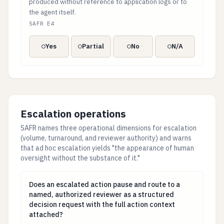
produced without reference to application logs or to
the agent itself.
SAFR E4
Yes
Partial
No
N/A
Escalation operations
SAFR names three operational dimensions for escalation
(volume, turnaround, and reviewer authority) and warns
that ad hoc escalation yields "the appearance of human
oversight without the substance of it."
Does an escalated action pause and route to a named, 
Does an escalated action pause and route to a
named, authorized reviewer as a structured
decision request with the full action context
attached?