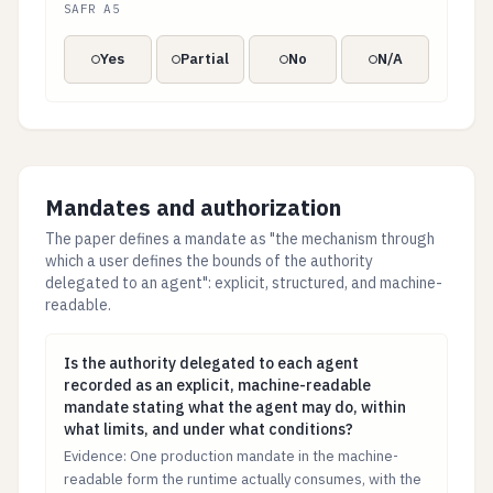
SAFR A5
Yes
Partial
No
N/A
Mandates and authorization
The paper defines a mandate as "the mechanism through
which a user defines the bounds of the authority
delegated to an agent": explicit, structured, and machine-
readable.
Is the authority delegated to each agent recorded as 
Is the authority delegated to each agent
recorded as an explicit, machine-readable
mandate stating what the agent may do, within
what limits, and under what conditions?
Evidence: One production mandate in the machine-
readable form the runtime actually consumes, with the