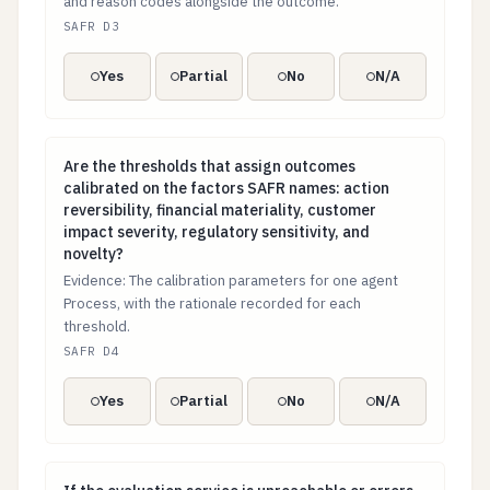
and reason codes alongside the outcome.
SAFR D3
Yes
Partial
No
N/A
Are the thresholds that assign outcomes calibrated on t
Are the thresholds that assign outcomes
calibrated on the factors SAFR names: action
reversibility, financial materiality, customer
impact severity, regulatory sensitivity, and
novelty?
Evidence: The calibration parameters for one agent
Process, with the rationale recorded for each
threshold.
SAFR D4
Yes
Partial
No
N/A