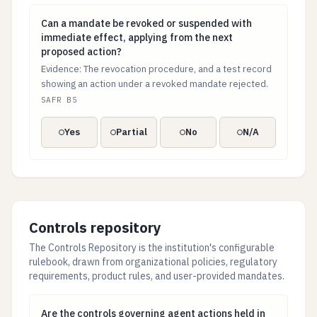
Can a mandate be revoked or suspended with immediat
Can a mandate be revoked or suspended with
immediate effect, applying from the next
proposed action?
Evidence: The revocation procedure, and a test record
showing an action under a revoked mandate rejected.
SAFR B5
Yes
Partial
No
N/A
Controls repository
The Controls Repository is the institution's configurable
rulebook, drawn from organizational policies, regulatory
requirements, product rules, and user-provided mandates.
Are the controls governing agent actions held in one d
Are the controls governing agent actions held in