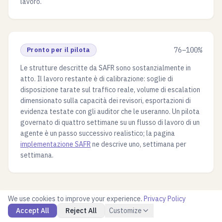
lavoro.
Pronto per il pilota
76–100%
Le strutture descritte da SAFR sono sostanzialmente in
atto. Il lavoro restante è di calibrazione: soglie di
disposizione tarate sul traffico reale, volume di escalation
dimensionato sulla capacità dei revisori, esportazioni di
evidenza testate con gli auditor che le useranno. Un pilota
governato di quattro settimane su un flusso di lavoro di un
agente è un passo successivo realistico; la pagina
implementazione SAFR
ne descrive uno, settimana per
settimana.
We use cookies to improve your experience.
Privacy Policy
Accept All
Reject All
Customize