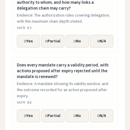
authority to whom, and how many links a
delegation chain may carry?
Evidence: The authorization rules covering delegation,
with the maximum chain depth stated.
SAFR B3
Yes
Partial
No
N/A
Does every mandate carry a validity period, with acti
Does every mandate carry a validity period, with
actions proposed after expiry rejected until the
mandate is renewed?
Evidence: A mandate showing its validity window, and
the outcome recorded for an action proposed after
expiry.
SAFR B4
Yes
Partial
No
N/A