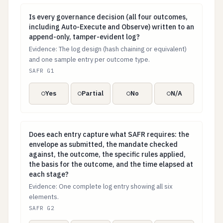
Is every governance decision (all four outcomes, inc
Is every governance decision (all four outcomes,
including Auto-Execute and Observe) written to an
append-only, tamper-evident log?
Evidence: The log design (hash chaining or equivalent)
and one sample entry per outcome type.
SAFR G1
Yes
Partial
No
N/A
Does each entry capture what SAFR requires: the enve
Does each entry capture what SAFR requires: the
envelope as submitted, the mandate checked
against, the outcome, the specific rules applied,
the basis for the outcome, and the time elapsed at
each stage?
Evidence: One complete log entry showing all six
elements.
SAFR G2