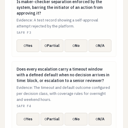
Is maker-checker separation enforced by the system, ba
Is maker-checker separation enforced by the
system, barring the initiator of an action from
approving it?
Evidence: A test record showing a self-approval
attempt rejected by the platform.
SAFR F3
Yes
Partial
No
N/A
Does every escalation carry a timeout window with a de
Does every escalation carry a timeout window
with a defined default when no decision arrives in
time: block, or escalation to a senior reviewer?
Evidence: The timeout and default outcome configured
per decision class, with coverage rules for overnight
and weekend hours.
SAFR F4
Yes
Partial
No
N/A