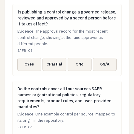
Is publishing a control change a governed release, r
Is publishing a control change a governed release,
reviewed and approved by a second person before
it takes effect?
Evidence: The approval record for the most recent
control change, showing author and approver as
different people.
SAFR C3
Yes
Partial
No
N/A
Do the controls cover all four sources SAFR names: or
Do the controls cover all four sources SAFR
names: organizational policies, regulatory
requirements, product rules, and user-provided
mandates?
Evidence: One example control per source, mapped to
its origin in the repository.
SAFR C4