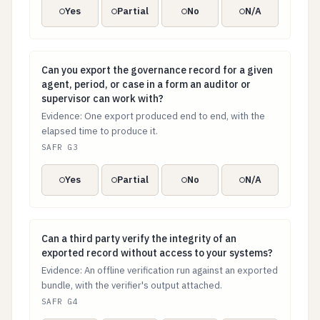
Yes
Partial
No
N/A
Can you export the governance record for a given agent
Can you export the governance record for a given
agent, period, or case in a form an auditor or
supervisor can work with?
Evidence: One export produced end to end, with the
elapsed time to produce it.
SAFR G3
Yes
Partial
No
N/A
Can a third party verify the integrity of an exported 
Can a third party verify the integrity of an
exported record without access to your systems?
Evidence: An offline verification run against an exported
bundle, with the verifier's output attached.
SAFR G4