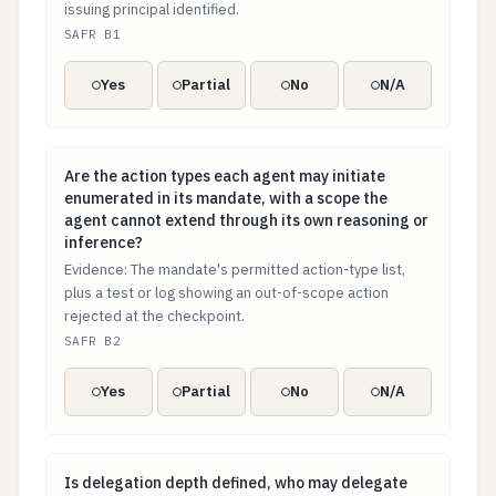
issuing principal identified.
SAFR B1
Yes
Partial
No
N/A
Are the action types each agent may initiate enumerat
Are the action types each agent may initiate
enumerated in its mandate, with a scope the
agent cannot extend through its own reasoning or
inference?
Evidence: The mandate's permitted action-type list,
plus a test or log showing an out-of-scope action
rejected at the checkpoint.
SAFR B2
Yes
Partial
No
N/A
Is delegation depth defined, who may delegate author
Is delegation depth defined, who may delegate