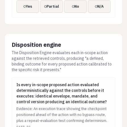
Yes
Partial
No
N/A
Disposition engine
The Disposition Engine evaluates each in-scope action
against the retrieved controls, producing "a defined,
binding outcome for every proposed action calibrated to
the specific risk it presents."
Is every in-scope proposed action evaluated determini
Is every in-scope proposed action evaluated
deterministically against the controls before it
executes: identical envelope, mandate, and
control version producing an identical outcome?
Evidence: An execution trace showing the checkpoint
positioned ahead of the action with no bypass route,
plus a repeat-evaluation test confirming determinism.