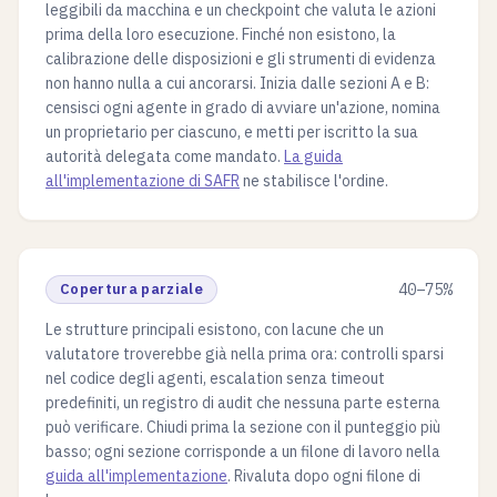
leggibili da macchina e un checkpoint che valuta le azioni
prima della loro esecuzione. Finché non esistono, la
calibrazione delle disposizioni e gli strumenti di evidenza
non hanno nulla a cui ancorarsi. Inizia dalle sezioni A e B:
censisci ogni agente in grado di avviare un'azione, nomina
un proprietario per ciascuno, e metti per iscritto la sua
autorità delegata come mandato.
La guida
all'implementazione di SAFR
ne stabilisce l'ordine.
Copertura parziale
40–75%
Le strutture principali esistono, con lacune che un
valutatore troverebbe già nella prima ora: controlli sparsi
nel codice degli agenti, escalation senza timeout
predefiniti, un registro di audit che nessuna parte esterna
può verificare. Chiudi prima la sezione con il punteggio più
basso; ogni sezione corrisponde a un filone di lavoro nella
guida all'implementazione
. Rivaluta dopo ogni filone di