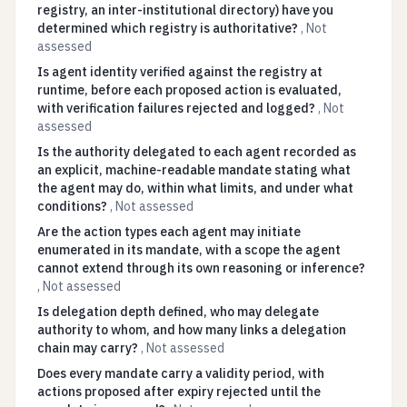
registry, an inter-institutional directory) have you
determined which registry is authoritative?
,
Not
assessed
Is agent identity verified against the registry at
runtime, before each proposed action is evaluated,
with verification failures rejected and logged?
,
Not
assessed
Is the authority delegated to each agent recorded as
an explicit, machine-readable mandate stating what
the agent may do, within what limits, and under what
conditions?
,
Not assessed
Are the action types each agent may initiate
enumerated in its mandate, with a scope the agent
cannot extend through its own reasoning or inference?
,
Not assessed
Is delegation depth defined, who may delegate
authority to whom, and how many links a delegation
chain may carry?
,
Not assessed
Does every mandate carry a validity period, with
actions proposed after expiry rejected until the