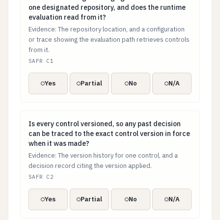
one designated repository, and does the runtime
evaluation read from it?
Evidence: The repository location, and a configuration
or trace showing the evaluation path retrieves controls
from it.
SAFR C1
Yes
Partial
No
N/A
Is every control versioned, so any past decision can b
Is every control versioned, so any past decision
can be traced to the exact control version in force
when it was made?
Evidence: The version history for one control, and a
decision record citing the version applied.
SAFR C2
Yes
Partial
No
N/A