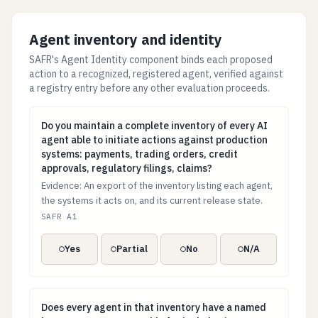
Agent inventory and identity
SAFR's Agent Identity component binds each proposed
action to a recognized, registered agent, verified against
a registry entry before any other evaluation proceeds.
Do you maintain a complete inventory of every AI agent
Do you maintain a complete inventory of every AI
agent able to initiate actions against production
systems: payments, trading orders, credit
approvals, regulatory filings, claims?
Evidence: An export of the inventory listing each agent,
the systems it acts on, and its current release state.
SAFR A1
Yes
Partial
No
N/A
Does every agent in that inventory have a named hum
Does every agent in that inventory have a named