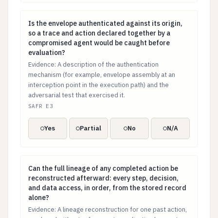
Is the envelope authenticated against its origin, so 
Is the envelope authenticated against its origin,
so a trace and action declared together by a
compromised agent would be caught before
evaluation?
Evidence: A description of the authentication
mechanism (for example, envelope assembly at an
interception point in the execution path) and the
adversarial test that exercised it.
SAFR E3
Yes
Partial
No
N/A
Can the full lineage of any completed action be recons
Can the full lineage of any completed action be
reconstructed afterward: every step, decision,
and data access, in order, from the stored record
alone?
Evidence: A lineage reconstruction for one past action,