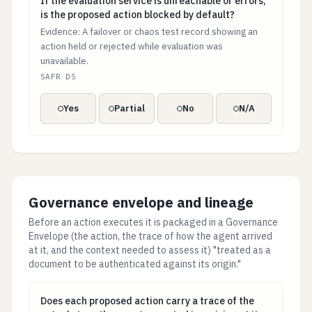
If the evaluation service is unreachable or errors, is
If the evaluation service is unreachable or errors,
is the proposed action blocked by default?
Evidence: A failover or chaos test record showing an
action held or rejected while evaluation was
unavailable.
SAFR D5
Yes
Partial
No
N/A
Governance envelope and lineage
Before an action executes it is packaged in a Governance
Envelope (the action, the trace of how the agent arrived
at it, and the context needed to assess it) "treated as a
document to be authenticated against its origin."
Does each proposed action carry a trace of the actual 
Does each proposed action carry a trace of the