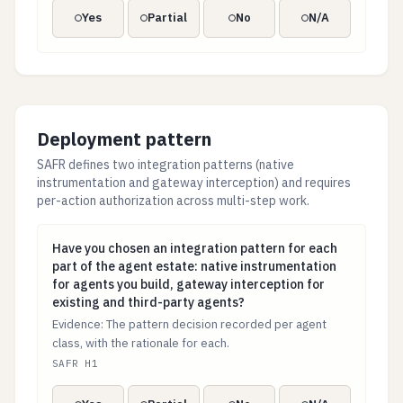
Yes
Partial
No
N/A
Deployment pattern
SAFR defines two integration patterns (native
instrumentation and gateway interception) and requires
per-action authorization across multi-step work.
Have you chosen an integration pattern for each part o
Have you chosen an integration pattern for each
part of the agent estate: native instrumentation
for agents you build, gateway interception for
existing and third-party agents?
Evidence: The pattern decision recorded per agent
class, with the rationale for each.
SAFR H1