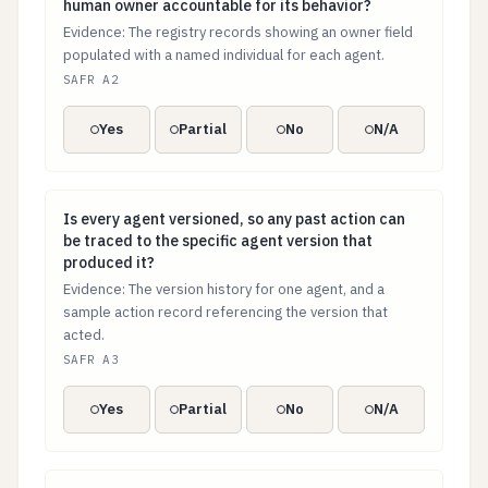
human owner accountable for its behavior?
Evidence: The registry records showing an owner field
populated with a named individual for each agent.
SAFR A2
Yes
Partial
No
N/A
Is every agent versioned, so any past action can be tr
Is every agent versioned, so any past action can
be traced to the specific agent version that
produced it?
Evidence: The version history for one agent, and a
sample action record referencing the version that
acted.
SAFR A3
Yes
Partial
No
N/A