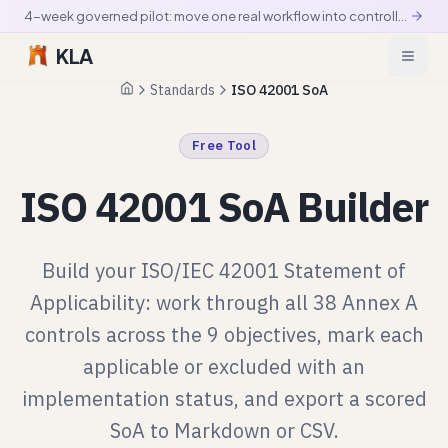
4-week governed pilot: move one real workflow into controlled production
KLA
Standards
ISO 42001 SoA
Home
Free Tool
ISO 42001 SoA Builder
Build your ISO/IEC 42001 Statement of
Applicability: work through all 38 Annex A
controls across the 9 objectives, mark each
applicable or excluded with an
implementation status, and export a scored
SoA to Markdown or CSV.