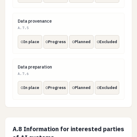
Data provenance
Data provenance
A.7.5
In place
Progress
Planned
Excluded
Data preparation
Data preparation
A.7.6
In place
Progress
Planned
Excluded
A.8 Information for interested parties