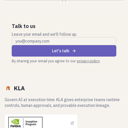
Talk to us
Leave your email and we'll follow up.
Work email
Let's talk
By sharing your email you agree to our
privacy policy
.
KLA
Govern AI at execution time. KLA gives enterprise teams runtime
controls, human approvals, and provable execution lineage.