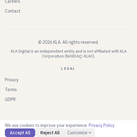
Careers
Contact
©
2026
KLA.
All rights reserved.
KLA Digital is an independent entity and is not affiliated with KLA
Corporation (NASDAQ: KLAC).
LEGAL
Privacy
Terms
GDPR
KLA: MONACO
GOVERNED BY EXECUTION ·
2026
We use cookies to improve your experience.
Privacy Policy
Accept All
Reject All
Customize