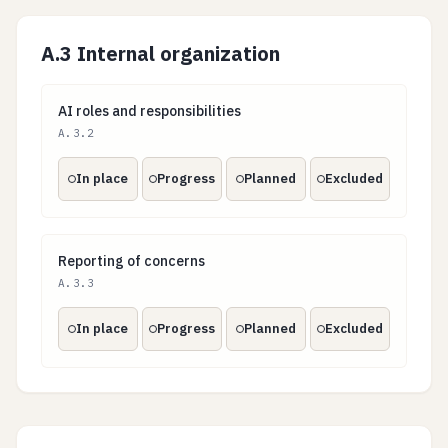
A.3 Internal organization
AI roles and responsibilities
AI roles and responsibilities
A.3.2
In place
Progress
Planned
Excluded
Reporting of concerns
Reporting of concerns
A.3.3
In place
Progress
Planned
Excluded