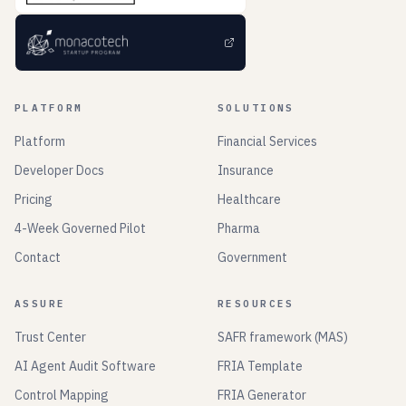
PLATFORM
SOLUTIONS
Platform
Financial Services
Developer Docs
Insurance
Pricing
Healthcare
4-Week Governed Pilot
Pharma
Contact
Government
ASSURE
RESOURCES
Trust Center
SAFR framework (MAS)
AI Agent Audit Software
FRIA Template
Control Mapping
FRIA Generator