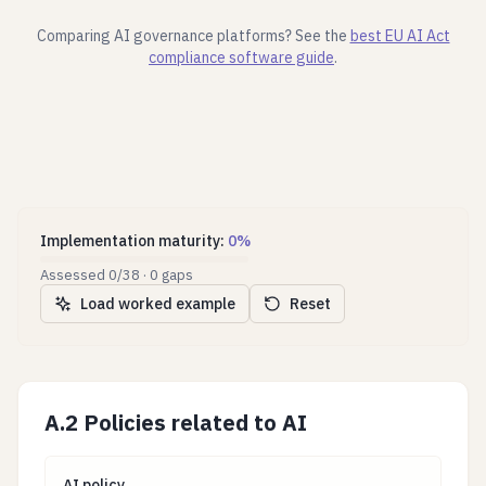
Comparing AI governance platforms? See the
best EU AI Act
compliance software guide
.
Implementation maturity
:
0
%
Assessed
0
/
38
·
0
gaps
Load worked example
Reset
A.2 Policies related to AI
AI policy