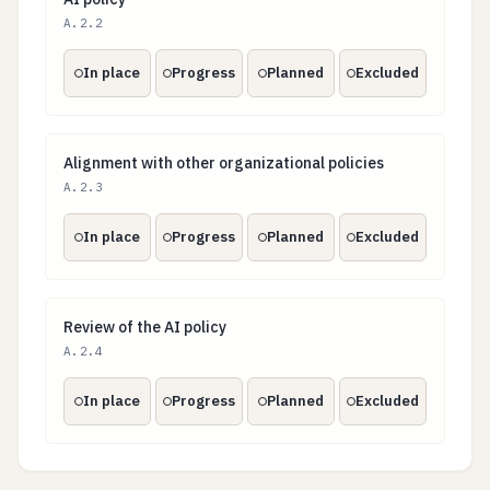
AI policy
A.2.2
In place
Progress
Planned
Excluded
Alignment with other organizational policies
Alignment with other organizational policies
A.2.3
In place
Progress
Planned
Excluded
Review of the AI policy
Review of the AI policy
A.2.4
In place
Progress
Planned
Excluded