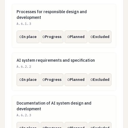
Processes for responsible design and development
Processes for responsible design and
development
A.6.1.3
In place
Progress
Planned
Excluded
AI system requirements and specification
AI system requirements and specification
A.6.2.2
In place
Progress
Planned
Excluded
Documentation of AI system design and development
Documentation of AI system design and
development
A.6.2.3