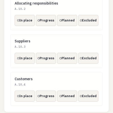
Allocating responsibilities
Allocating responsibilities
A.10.2
In place
Progress
Planned
Excluded
Suppliers
Suppliers
A.10.3
In place
Progress
Planned
Excluded
Customers
Customers
A.10.4
In place
Progress
Planned
Excluded