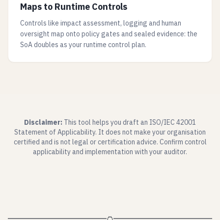
Maps to Runtime Controls
Controls like impact assessment, logging and human
oversight map onto policy gates and sealed evidence: the
SoA doubles as your runtime control plan.
Disclaimer:
This tool helps you draft an ISO/IEC 42001
Statement of Applicability. It does not make your organisation
certified and is not legal or certification advice. Confirm control
applicability and implementation with your auditor.