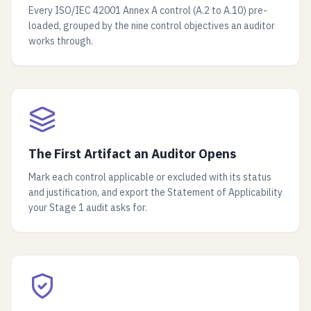
Every ISO/IEC 42001 Annex A control (A.2 to A.10) pre-
loaded, grouped by the nine control objectives an auditor
works through.
The First Artifact an Auditor Opens
Mark each control applicable or excluded with its status
and justification, and export the Statement of Applicability
your Stage 1 audit asks for.