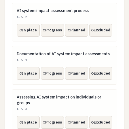
AI system impact assessment process
AI system impact assessment process
A.5.2
In place
Progress
Planned
Excluded
Documentation of AI system impact assessments
Documentation of AI system impact assessments
A.5.3
In place
Progress
Planned
Excluded
Assessing AI system impact on individuals or groups
Assessing AI system impact on individuals or
groups
A.5.4
In place
Progress
Planned
Excluded