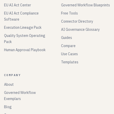
EU AI Act Center
Governed Workflow Blueprints
EU AI Act Compliance
Free Tools
Software
Connector Directory
Execution Lineage Pack
AI Governance Glossary
Quality System Operating
Guides
Pack
Compare
Human Approval Playbook
Use Cases
Templates
COMPANY
About
Governed Workflow
Exemplars
Blog