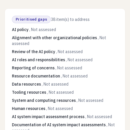
Prioritised gaps
38
item(s) to address
AI policy
,
Not assessed
Alignment with other organizational policies
,
Not
assessed
Review of the AI policy
,
Not assessed
AI roles and responsibilities
,
Not assessed
Reporting of concerns
,
Not assessed
Resource documentation
,
Not assessed
Data resources
,
Not assessed
Tooling resources
,
Not assessed
System and computing resources
,
Not assessed
Human resources
,
Not assessed
AI system impact assessment process
,
Not assessed
Documentation of AI system impact assessments
,
Not