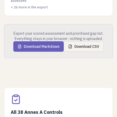
assessed
+
26
more in the export.
Export your scored assessment and prioritised gap list.
Everything stays in your browser : nothing is uploaded.
Download Markdown
Download CSV
All 38 Annex A Controls