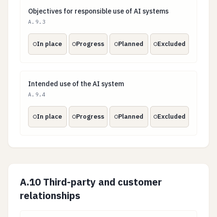
Objectives for responsible use of AI systems
Objectives for responsible use of AI systems
A.9.3
In place
Progress
Planned
Excluded
Intended use of the AI system
Intended use of the AI system
A.9.4
In place
Progress
Planned
Excluded
A.10 Third-party and customer
relationships