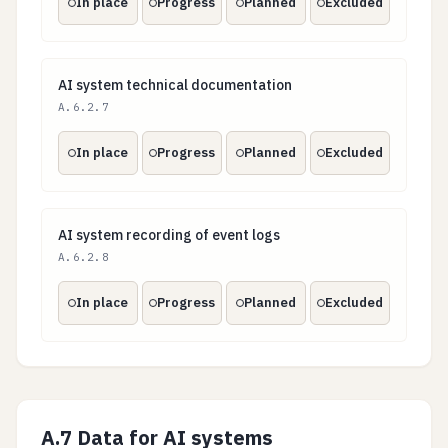
In place
Progress
Planned
Excluded
AI system technical documentation
AI system technical documentation
A.6.2.7
In place
Progress
Planned
Excluded
AI system recording of event logs
AI system recording of event logs
A.6.2.8
In place
Progress
Planned
Excluded
A.7 Data for AI systems