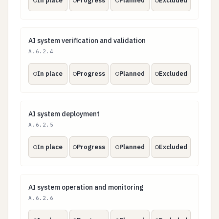
In place
Progress
Planned
Excluded
AI system verification and validation
AI system verification and validation
A.6.2.4
In place
Progress
Planned
Excluded
AI system deployment
AI system deployment
A.6.2.5
In place
Progress
Planned
Excluded
AI system operation and monitoring
AI system operation and monitoring
A.6.2.6