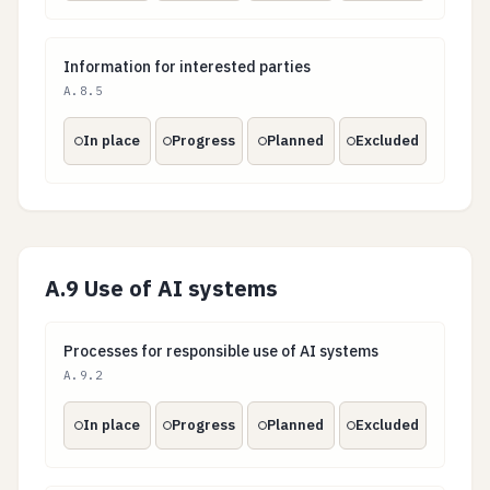
Information for interested parties
Information for interested parties
A.8.5
In place
Progress
Planned
Excluded
A.9 Use of AI systems
Processes for responsible use of AI systems
Processes for responsible use of AI systems
A.9.2
In place
Progress
Planned
Excluded