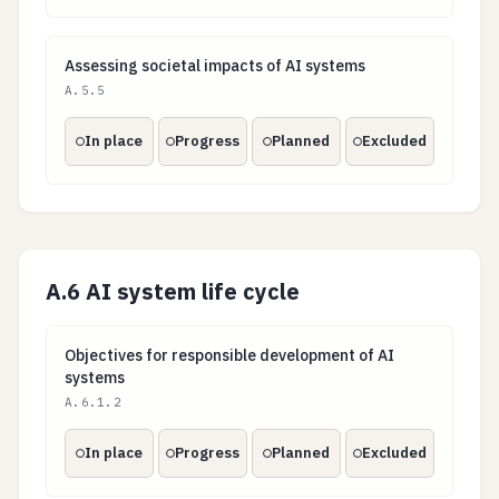
Assessing societal impacts of AI systems
Assessing societal impacts of AI systems
A.5.5
In place
Progress
Planned
Excluded
A.6 AI system life cycle
Objectives for responsible development of AI system
Objectives for responsible development of AI
systems
A.6.1.2
In place
Progress
Planned
Excluded