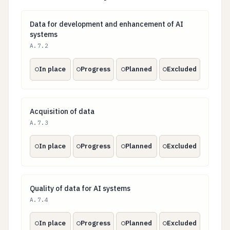
Data for development and enhancement of AI syste
Data for development and enhancement of AI
systems
A.7.2
In place
Progress
Planned
Excluded
Acquisition of data
Acquisition of data
A.7.3
In place
Progress
Planned
Excluded
Quality of data for AI systems
Quality of data for AI systems
A.7.4
In place
Progress
Planned
Excluded