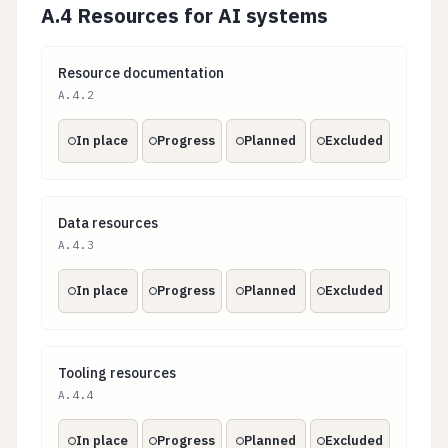
A.4 Resources for AI systems
Resource documentation
Resource documentation
A.4.2
In place
Progress
Planned
Excluded
Data resources
Data resources
A.4.3
In place
Progress
Planned
Excluded
Tooling resources
Tooling resources
A.4.4
In place
Progress
Planned
Excluded