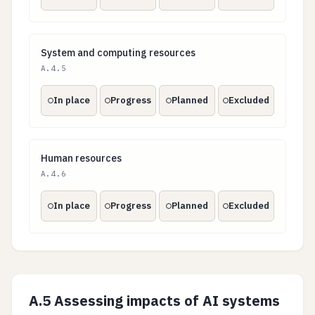
System and computing resources
System and computing resources
A.4.5
In place
Progress
Planned
Excluded
Human resources
Human resources
A.4.6
In place
Progress
Planned
Excluded
A.5 Assessing impacts of AI systems