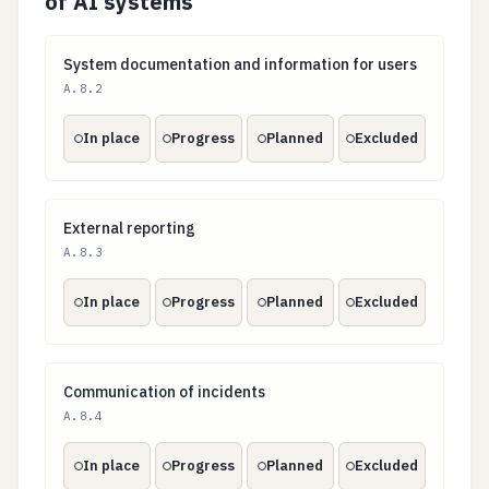
of AI systems
System documentation and information for users
System documentation and information for users
A.8.2
In place
Progress
Planned
Excluded
External reporting
External reporting
A.8.3
In place
Progress
Planned
Excluded
Communication of incidents
Communication of incidents
A.8.4
In place
Progress
Planned
Excluded