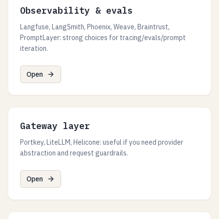
Observability & evals
Langfuse, LangSmith, Phoenix, Weave, Braintrust,
PromptLayer: strong choices for tracing/evals/prompt
iteration.
Open
Gateway layer
Portkey, LiteLLM, Helicone: useful if you need provider
abstraction and request guardrails.
Open