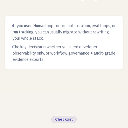
If you used Humanloop for prompt iteration, eval loops, or
run tracking, you can usually migrate without rewriting
your whole stack.
The key decision is whether you need developer
observability only, or workflow governance + audit-grade
evidence exports.
Checklist