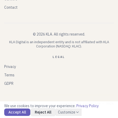
Contact
©
2026
KLA.
All rights reserved.
KLA Digital is an independent entity and is not affiliated with KLA
Corporation (NASDAQ: KLAC).
LEGAL
Privacy
Terms
GDPR
KLA: MONACO
GOVERNED BY EXECUTION ·
2026
We use cookies to improve your experience.
Privacy Policy
Accept All
Reject All
Customize