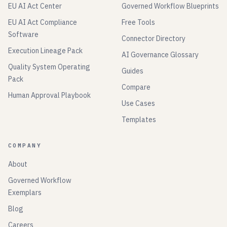
EU AI Act Center
Governed Workflow Blueprints
EU AI Act Compliance
Free Tools
Software
Connector Directory
Execution Lineage Pack
AI Governance Glossary
Quality System Operating
Guides
Pack
Compare
Human Approval Playbook
Use Cases
Templates
COMPANY
About
Governed Workflow
Exemplars
Blog
Careers