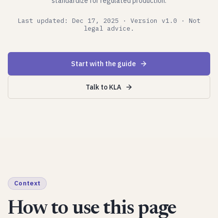
standardize for regulated production.
Last updated: Dec 17, 2025 · Version v1.0 · Not
legal advice.
Start with the guide
Talk to KLA
Context
How to use this page