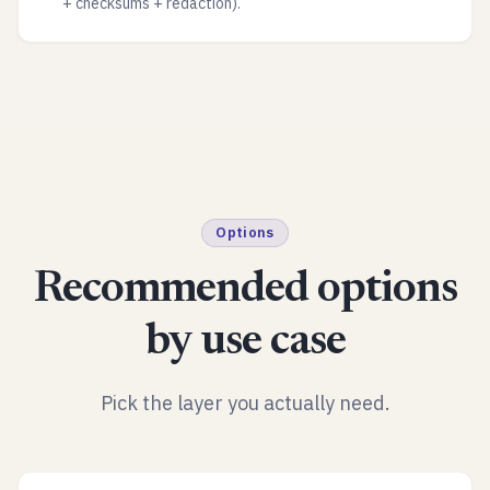
+ checksums + redaction).
Options
Recommended options
by use case
Pick the layer you actually need.