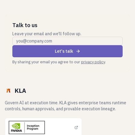
Talk to us
Leave your email and we'll follow up.
Work email
Let's talk
By sharing your email you agree to our
privacy policy
.
KLA
Govern AI at execution time. KLA gives enterprise teams runtime
controls, human approvals, and provable execution lineage.