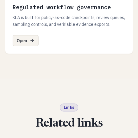
Regulated workflow governance
KLA is built for policy-as-code checkpoints, review queues,
sampling controls, and verifiable evidence exports.
Open
Links
Related links