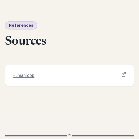
References
Sources
Humanloop