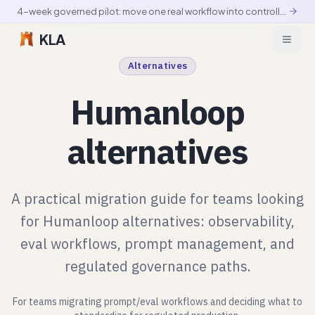
4-week governed pilot: move one real workflow into controlled production
KLA
Alternatives
Humanloop
alternatives
A practical migration guide for teams looking
for Humanloop alternatives: observability,
eval workflows, prompt management, and
regulated governance paths.
For teams migrating prompt/eval workflows and deciding what to