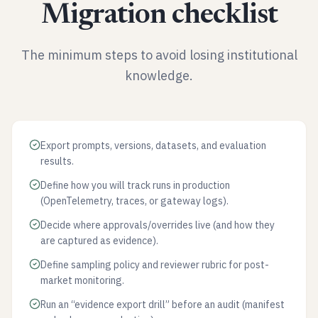
Migration checklist
The minimum steps to avoid losing institutional
knowledge.
Export prompts, versions, datasets, and evaluation
results.
Define how you will track runs in production
(OpenTelemetry, traces, or gateway logs).
Decide where approvals/overrides live (and how they
are captured as evidence).
Define sampling policy and reviewer rubric for post-
market monitoring.
Run an “evidence export drill” before an audit (manifest