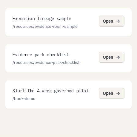
Execution lineage sample
Open
/resources/evidence-room-sample
Evidence pack checklist
Open
/resources/evidence-pack-checklist
Start the 4-week governed pilot
Open
/book-demo