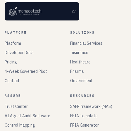
PLATFORM
SOLUTIONS
Platform
Financial Services
Developer Docs
Insurance
Pricing
Healthcare
4-Week Governed Pilot
Pharma
Contact
Government
ASSURE
RESOURCES
Trust Center
SAFR framework (MAS)
AI Agent Audit Software
FRIA Template
Control Mapping
FRIA Generator