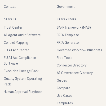
Contact
Government
ASSURE
RESOURCES
Trust Center
SAFR framework (MAS)
AI Agent Audit Software
FRIA Template
Control Mapping
FRIA Generator
EU AI Act Center
Governed Workflow Blueprints
EU AI Act Compliance
Free Tools
Software
Connector Directory
Execution Lineage Pack
AI Governance Glossary
Quality System Operating
Guides
Pack
Compare
Human Approval Playbook
Use Cases
Templates