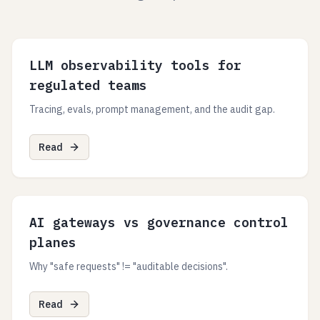
LLM observability tools for
regulated teams
Tracing, evals, prompt management, and the audit gap.
Read
AI gateways vs governance control
planes
Why "safe requests" != "auditable decisions".
Read