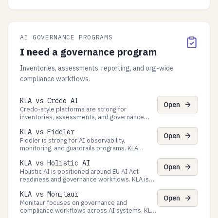
and exports. KLA governs Process decisions
with approvals and evidence exports for
audits.
AI GOVERNANCE PROGRAMS
I need a governance program
Inventories, assessments, reporting, and org-wide
compliance workflows.
KLA vs Credo AI
Open
Credo-style platforms are strong for
inventories, assessments, and governance
artifacts. KLA focuses on runtime Process
KLA vs Fiddler
governance + evidence exports tied to real
Open
executions.
Fiddler is strong for AI observability,
monitoring, and guardrails programs. KLA
focuses on Process decision governance
KLA vs Holistic AI
(checkpoints + queues) and verifiable evidence
Open
exports.
Holistic AI is positioned around EU AI Act
readiness and governance workflows. KLA is
the runtime control plane for agent Processes
KLA vs Monitaur
with evidence exports tied to real executions.
Open
Monitaur focuses on governance and
compliance workflows across AI systems. KLA