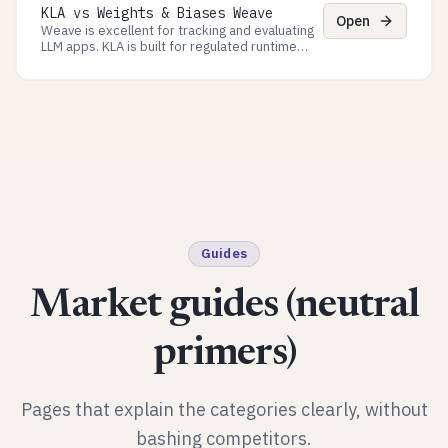
KLA vs Weights & Biases Weave
for regulated Processes.
Open
Weave is excellent for tracking and evaluating
LLM apps. KLA is built for regulated runtime
governance: approvals, policy checkpoints, and
evidence exports.
Guides
Market guides (neutral
primers)
Pages that explain the categories clearly, without
bashing competitors.