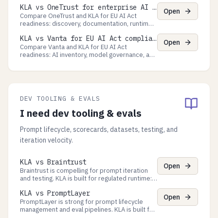
is a runtime control plane for regulated agent
KLA vs OneTrust for enterprise AI governance
Processes with proof-grade exports.
Open
Compare OneTrust and KLA for EU AI Act
readiness: discovery, documentation, runtime
guardrails, and enterprise governance versus
KLA vs Vanta for EU AI Act compliance
Process approvals, decision evidence, and
Open
auditor-ready exports.
Compare Vanta and KLA for EU AI Act
readiness: AI inventory, model governance, and
multi-framework GRC versus Process
approvals, runtime evidence, and auditor-ready
exports.
DEV TOOLING & EVALS
I need dev tooling & evals
Prompt lifecycle, scorecards, datasets, testing, and
iteration velocity.
KLA vs Braintrust
Open
Braintrust is compelling for prompt iteration
and testing. KLA is built for regulated runtime:
approvals, policy-as-code checkpoints, and
KLA vs PromptLayer
evidence exports.
Open
PromptLayer is strong for prompt lifecycle
management and eval pipelines. KLA is built for
approvals, policy gates, and evidence exports