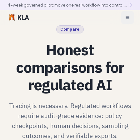
4-week governed pilot: move one real workflow into controlled production
KLA
Compare
Honest
comparisons for
regulated AI
Tracing is necessary. Regulated workflows
require audit-grade evidence: policy
checkpoints, human decisions, sampling
outcomes, and verifiable exports.