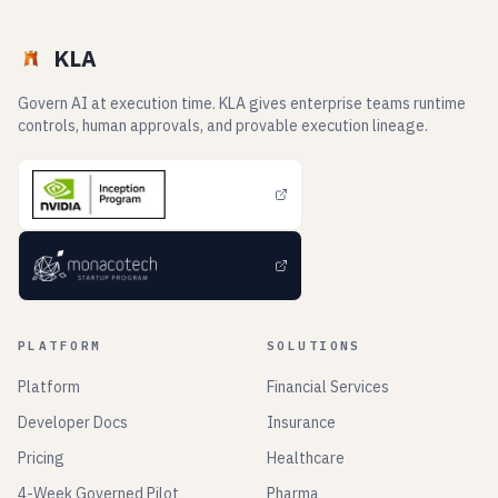
KLA
Govern AI at execution time. KLA gives enterprise teams runtime
controls, human approvals, and provable execution lineage.
PLATFORM
SOLUTIONS
Platform
Financial Services
Developer Docs
Insurance
Pricing
Healthcare
4-Week Governed Pilot
Pharma