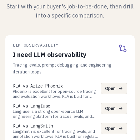
Start with your buyer's job-to-be-done, then drill
into a specific comparison.
LLM OBSERVABILITY
I need LLM observability
Tracing, evals, prompt debugging, and engineering
iteration loops.
KLA vs Arize Phoenix
Open
Phoenix is excellent for open-source tracing
and evaluation workflows. KLA is built for
decision-time approvals, policy gates, and
KLA vs Langfuse
verifiable evidence exports.
Open
Langfuse is a strong open-source LLM
engineering platform for traces, evals, and
prompt management. KLA adds decision-time
KLA vs LangSmith
Process governance + auditor-ready evidence
Open
exports.
LangSmith is excellent for tracing, evals, and
annotation workflows. KLA is built for regulated