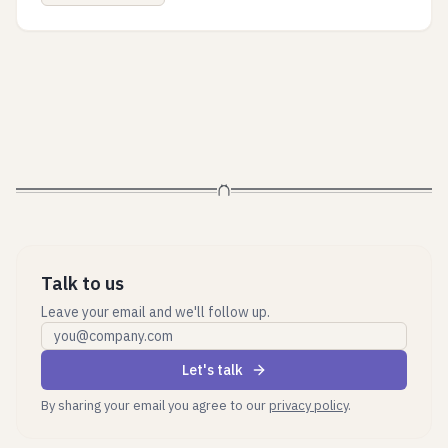
Talk to us
Leave your email and we'll follow up.
Work email
Let's talk
By sharing your email you agree to our
privacy policy
.