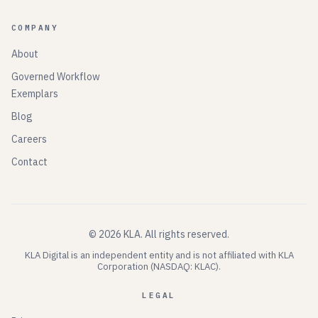
COMPANY
About
Governed Workflow
Exemplars
Blog
Careers
Contact
©
2026
KLA.
All rights reserved.
KLA Digital is an independent entity and is not affiliated with KLA
Corporation (NASDAQ: KLAC).
LEGAL