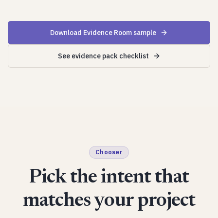
Download Evidence Room sample
See evidence pack checklist
Chooser
Pick the intent that
matches your project