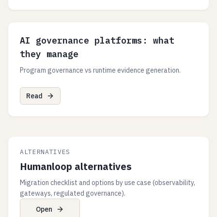
AI governance platforms: what
they manage
Program governance vs runtime evidence generation.
Read
ALTERNATIVES
Humanloop alternatives
Migration checklist and options by use case (observability,
gateways, regulated governance).
Open