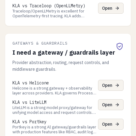
Processes: decision-time policy gates,
KLA vs Traceloop (OpenLLMetry)
approval queues, and auditor-ready evidence
Open
exports.
Traceloop/OpenLLMetry is excellent for
OpenTelemetry-first tracing. KLA adds
governance controls and verifiable evidence
exports for audits.
GATEWAYS & GUARDRAILS
I need a gateway / guardrails layer
Provider abstraction, routing, request controls, and
middleware guardrails.
KLA vs Helicone
Open
Helicone is a strong gateway + observability
layer across providers. KLA governs Process
decisions with approvals and exports auditor-
KLA vs LiteLLM
ready evidence packs.
Open
LiteLLM is a strong model proxy/gateway for
unifying model access and request controls.
KLA governs Process decisions and exports
KLA vs Portkey
audit-ready evidence packs.
Open
Portkey is a strong AI gateway/guardrails layer
with production features like RBAC, audit logs,