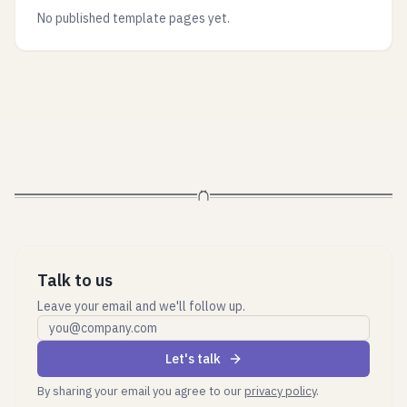
No published template pages yet.
Talk to us
Leave your email and we'll follow up.
Work email
Let's talk
By sharing your email you agree to our
privacy policy
.