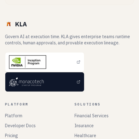
KLA
Govern AI at execution time. KLA gives enterprise teams runtime
controls, human approvals, and provable execution lineage.
PLATFORM
SOLUTIONS
Platform
Financial Services
Developer Docs
Insurance
Pricing
Healthcare