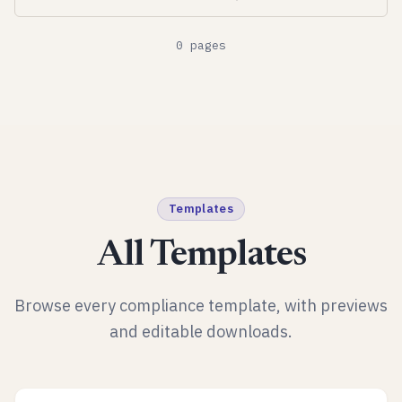
0
pages
Templates
All Templates
Browse every compliance template, with previews
and editable downloads.