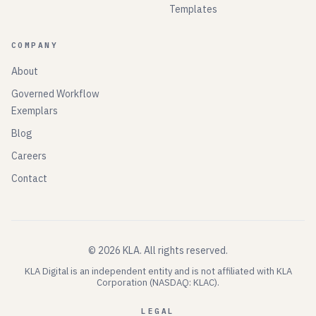
Templates
COMPANY
About
Governed Workflow
Exemplars
Blog
Careers
Contact
©
2026
KLA.
All rights reserved.
KLA Digital is an independent entity and is not affiliated with KLA
Corporation (NASDAQ: KLAC).
LEGAL