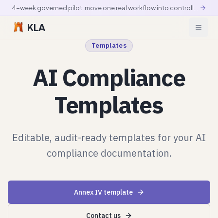
4-week governed pilot: move one real workflow into controlled production
KLA
Templates
AI Compliance
Templates
Editable, audit-ready templates for your AI
compliance documentation.
Annex IV template
Contact us