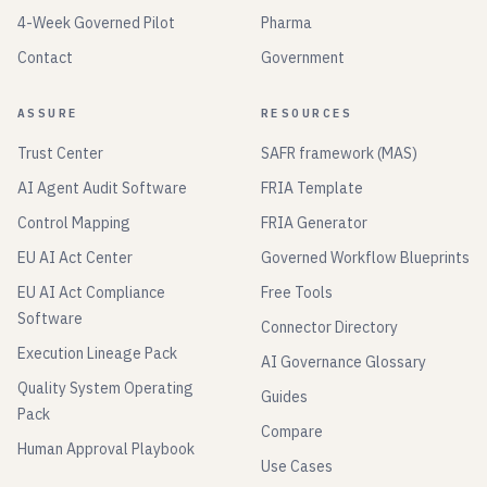
4-Week Governed Pilot
Pharma
Contact
Government
ASSURE
RESOURCES
Trust Center
SAFR framework (MAS)
AI Agent Audit Software
FRIA Template
Control Mapping
FRIA Generator
EU AI Act Center
Governed Workflow Blueprints
EU AI Act Compliance
Free Tools
Software
Connector Directory
Execution Lineage Pack
AI Governance Glossary
Quality System Operating
Guides
Pack
Compare
Human Approval Playbook
Use Cases