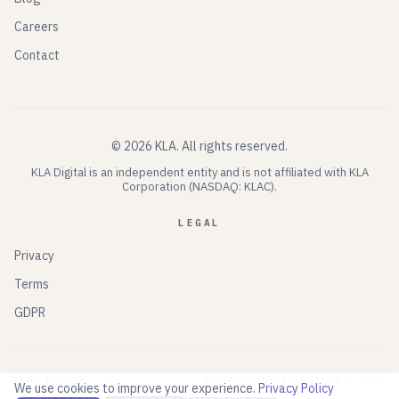
Careers
Contact
©
2026
KLA.
All rights reserved.
KLA Digital is an independent entity and is not affiliated with KLA
Corporation (NASDAQ: KLAC).
LEGAL
Privacy
Terms
GDPR
KLA: MONACO
GOVERNED BY EXECUTION ·
2026
We use cookies to improve your experience.
Privacy Policy