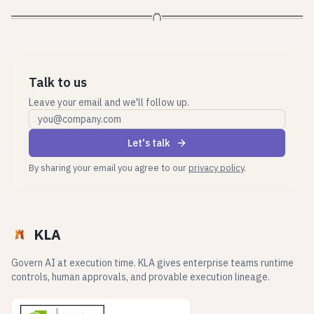
Talk to us
Leave your email and we'll follow up.
Work email
Let's talk
By sharing your email you agree to our
privacy policy
.
KLA
Govern AI at execution time. KLA gives enterprise teams runtime
controls, human approvals, and provable execution lineage.