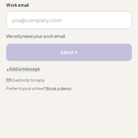
Work email
We only need your work email.
Send
+
Add a message
Used only to reply.
Prefer to pick a time?
Book a demo
.