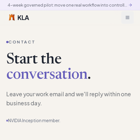
4-week governed pilot: move one real workflow into controlled production
KLA
CONTACT
Start the
conversation
.
Leave your work email and we'll reply within one
business day.
NVIDIA Inception member.