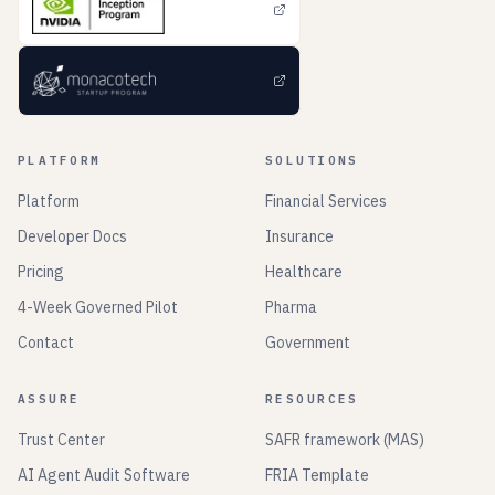
PLATFORM
SOLUTIONS
Platform
Financial Services
Developer Docs
Insurance
Pricing
Healthcare
4-Week Governed Pilot
Pharma
Contact
Government
ASSURE
RESOURCES
Trust Center
SAFR framework (MAS)
AI Agent Audit Software
FRIA Template