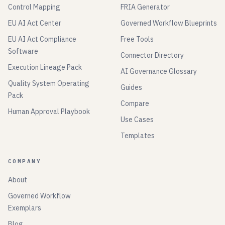
Control Mapping
FRIA Generator
EU AI Act Center
Governed Workflow Blueprints
EU AI Act Compliance
Free Tools
Software
Connector Directory
Execution Lineage Pack
AI Governance Glossary
Quality System Operating
Guides
Pack
Compare
Human Approval Playbook
Use Cases
Templates
COMPANY
About
Governed Workflow
Exemplars
Blog