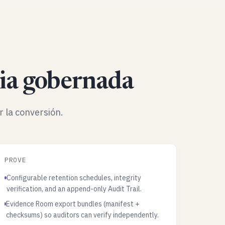
ia gobernada
r la conversión.
PROVE
Configurable retention schedules, integrity
verification, and an append-only Audit Trail.
Evidence Room export bundles (manifest +
checksums) so auditors can verify independently.