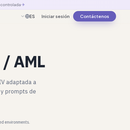
n controlada
Iniciar sesión
Contáctenos
ES
Español
 / AML
IV adaptada a
n y prompts de
ted environments.