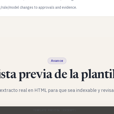
t/rule/model changes to approvals and evidence.
Avance
sta previa de la planti
extracto real en HTML para que sea indexable y revisa
TEMPLATE PREVIEW (EXCERPT)