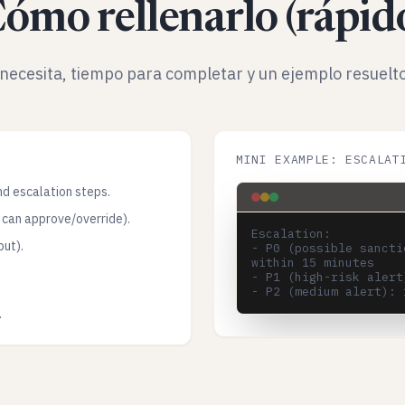
ómo rellenarlo (rápid
necesita, tiempo para completar y un ejemplo resuelto
MINI EXAMPLE: ESCALAT
nd escalation steps.
 can approve/override).
Escalation:

put).
- P0 (possible sancti
within 15 minutes

- P1 (high-risk alert
.