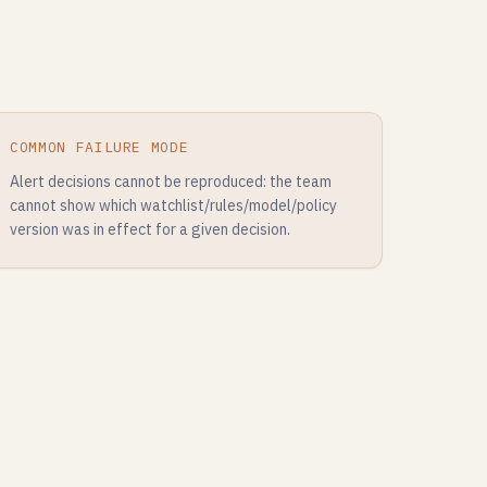
COMMON FAILURE MODE
Alert decisions cannot be reproduced: the team
cannot show which watchlist/rules/model/policy
version was in effect for a given decision.