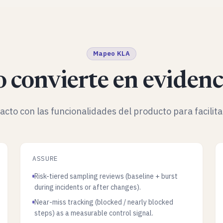
Mapeo KLA
 convierte en evidenc
facto con las funcionalidades del producto para facilita
ASSURE
Risk-tiered sampling reviews (baseline + burst
during incidents or after changes).
Near-miss tracking (blocked / nearly blocked
steps) as a measurable control signal.