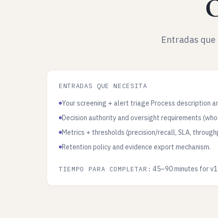
C
Entradas que 
ENTRADAS QUE NECESITA
Your screening + alert triage Process description a
Decision authority and oversight requirements (who
Metrics + thresholds (precision/recall, SLA, through
Retention policy and evidence export mechanism.
45–90 minutes for v1
TIEMPO PARA COMPLETAR: