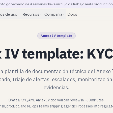
loto gobernado de 4 semanas: lleve un flujo de trabajo real a producció
os de uso
Recursos
Compañía
Docs
Annex IV template
 IV template: KYC
a plantilla de documentación técnica del Anexo 
ado, triaje de alertas, escalados, monitorizació
evidencias.
Draft a KYC/AML Annex IV doc you can review in ~60 minutes.
risk, product, and ML ops teams shipping agentic Processes into regula