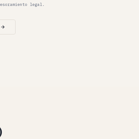
esoramiento legal.
)