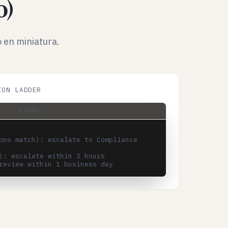
o)
 en miniatura.
ION LADDER
EJEMPLO
ons match): escalate to Compliance 
): escalate within 2 hours
