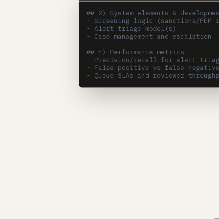
## 2) System elements & developmen
- Screening logic (sanctions/PEP r
- Alert triage model(s)

- Case management and escalation

## 4) Performance metrics

- Precision/recall for alert triag
- False positive vs false negative