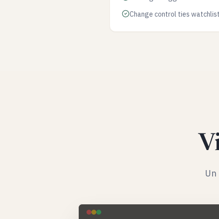
Change control ties watchlis
Vi
Un 