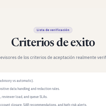
Lista de verificación
Criterios de exito
revisores de los criterios de aceptación realmente verif
(advisory vs automatic).
sitive data handling and redaction rules.
l, reviewer load, and queue SLAs.
account closure, SAR recommendations, and high-risk alerts.