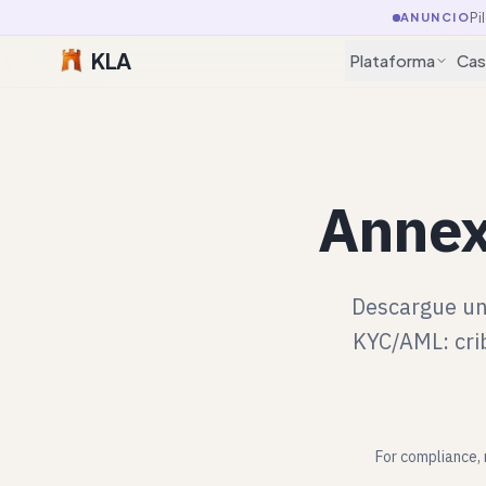
Pi
ANUNCIO
KLA
Plataforma
Cas
Annex
Descargue un
KYC/AML: crib
For compliance, 