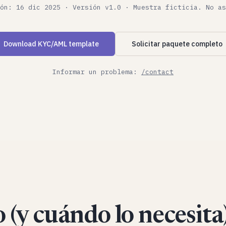
ón: 16 dic 2025 · Versión v1.0 · Muestra ficticia. No as
Download KYC/AML template
Solicitar paquete completo
Informar un problema:
/contact
 (y cuándo lo necesita