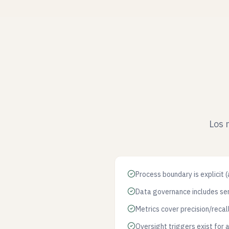
Los 
Process boundary is explicit 
Data governance includes sen
Metrics cover precision/recal
Oversight triggers exist for 