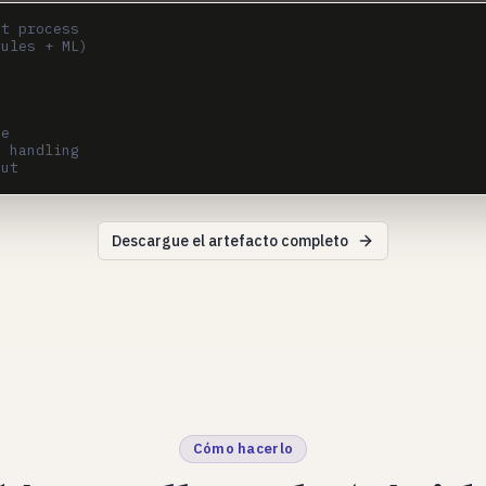
t process

ules + ML)

e

 handling

Descargue el artefacto completo
Cómo hacerlo