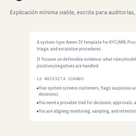
Explicación mínima viable, escrita para auditorías,
A system-type Annex IV template for KYC/AML Proces
triage, and escalation procedures.
It focuses on defensible evidence: what rules/mode
positives/negatives are handled.
LO NECESITA CUANDO
Your system screens customers, flags suspicious a
decisions).
You need a provable trail for decisions, approvals,
You are aligning monitoring, sampling, and retentio