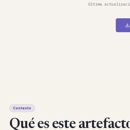
Última actualizaci
Contexto
Qué es este artefacto