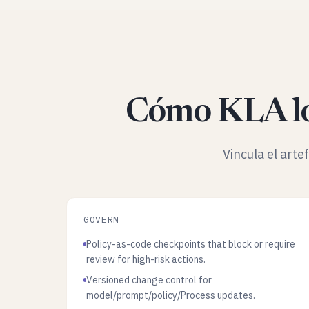
Cómo KLA lo
Vincula el arte
GOVERN
Policy-as-code checkpoints that block or require
review for high-risk actions.
Versioned change control for
model/prompt/policy/Process updates.