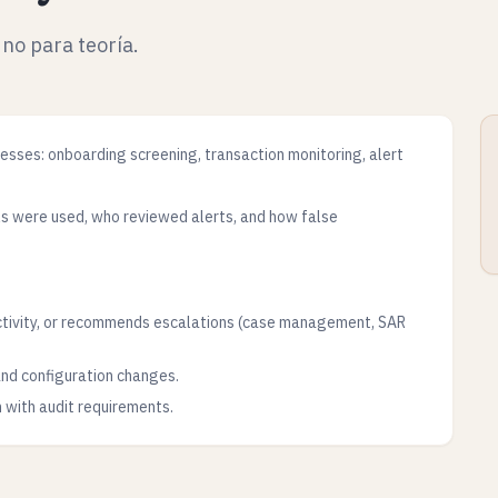
 no para teoría.
ses: onboarding screening, transaction monitoring, alert
ls were used, who reviewed alerts, and how false
ctivity, or recommends escalations (case management, SAR
 and configuration changes.
n with audit requirements.