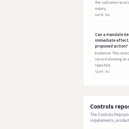
the outcome record
expiry.
SAFR B4
Can a mandate b
Can a mandate be
immediate effect,
proposed action?
Evidence: The revoc
record showing an 
rejected.
SAFR B5
Controls repo
The Controls Reposito
requirements, produc