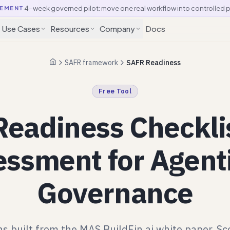
4-week governed pilot: move one real workflow into controlled 
EMENT
Use Cases
Resources
Company
Docs
SAFR framework
SAFR Readiness
Home
Free Tool
eadiness Checkli
ssment for Agent
Governance
s built from the MAS BuildFin.ai white paper. Sc