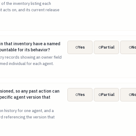
of the inventory listing each
t acts on, and its current release
t in that inventory have a named human owner accountable for
in that inventory have a named
Yes
Partial
N
ntable for its behavior?
try records showing an owner field
med individual for each agent.
ersioned, so any past action can be traced to the specific agen
sioned, so any past action can
Yes
Partial
N
pecific agent version that
n history for one agent, and a
d referencing the version that