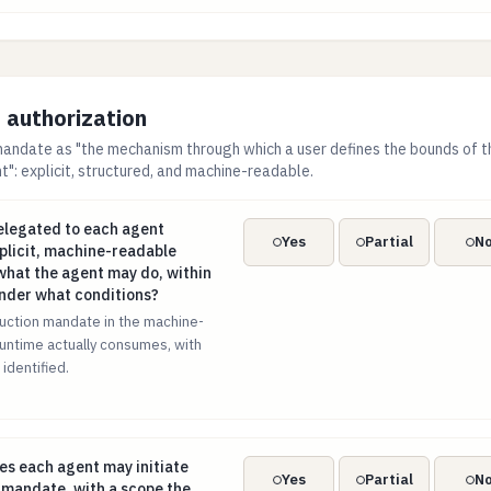
authorization
andate as "the mechanism through which a user defines the bounds of t
": explicit, structured, and machine-readable.
 delegated to each agent recorded as an explicit, machine-rea
delegated to each agent
Yes
Partial
N
plicit, machine-readable
hat the agent may do, within
under what conditions?
uction mandate in the machine-
untime actually consumes, with
 identified.
ypes each agent may initiate enumerated in its mandate, with 
pes each agent may initiate
Yes
Partial
N
 mandate, with a scope the