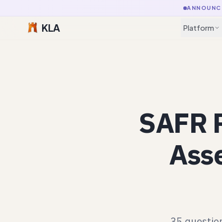
ANNOUNC
KLA
Platform
SAFR R
Asse
35 question