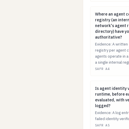
Where an agent c
Where an agent co
registry (an inter
network's agent re
directory) have y
authoritative?
Evidence: A written 
registry per agent c
agents operate in a
a single internal regi
SAFR A4
Is agent identity
Is agent identity 
runtime, before e
evaluated, with ve
logged?
Evidence: A log ent
failed identity veri
SAFR A5