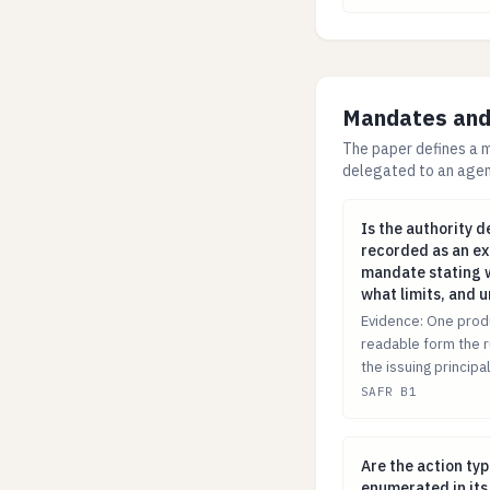
Mandates and 
The paper defines a m
delegated to an agent
Is the authority
Is the authority 
recorded as an ex
mandate stating w
what limits, and 
Evidence: One prod
readable form the r
the issuing principal
SAFR B1
Are the action t
Are the action ty
enumerated in its