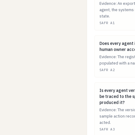
Evidence: An export 
agent, the systems i
state.
SAFR A1
Does every agen
Does every agent 
human owner accou
Evidence: The regis
populated with a na
SAFR A2
Is every agent v
Is every agent ver
be traced to the s
produced it?
Evidence: The versio
sample action recor
acted.
SAFR A3