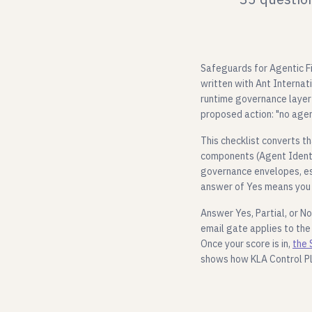
Safeguards for Agentic Fin
written with Ant Internat
runtime governance layer 
proposed action: "no agen
This checklist converts t
components (Agent Identit
governance envelopes, es
answer of Yes means you 
Answer Yes, Partial, or No
email gate applies to the
Once your score is in,
the 
shows how KLA Control P