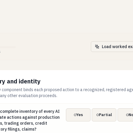
Load worked e
s
ry and identity
 component binds each proposed action to a recognized, registered agen
 any other evaluation proceeds.
a complete inventory of every AI agent able to initiate actions
 complete inventory of every AI
Yes
Partial
N
iate actions against production
, trading orders, credit
ory filings, claims?