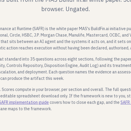
browser. Ungated.
ance at Runtime (SAFR) is the white paper MAS's BuildFin.ai initiative pu
ional, Circle, HSBC, J.P. Morgan Chase, Manulife, Mastercard, OCBC, and V
that sits between an AI agent and the systems it acts on, and it sets o
tic action reaches execution without having been declared, authorised,
hat standard into 35 questions across eight sections, following the paper
y, Controls Repository, Disposition Engine, Audit Log) and its treatmen
calation, and deployment. Each question names the evidence an assesso
can produce the artifact this week.
. Scores compute in your browser, per section and overall. The full questi
 editable spreadsheet download only. If the framework is new to you, s
SAFR implementation guide
covers how to close each gap, and the
SAFR 
lane maps to the framework.