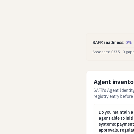
SAFR readiness
:
0
%
Assessed
0
/
35
·
0
gap
Agent invento
SAFR's Agent Identity
registry entry before
Do you maintain 
Do you maintain a
agent able to init
systems: payments
approvals, regulat