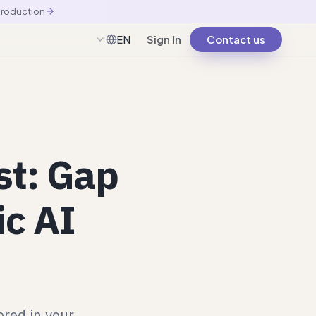
production
Sign In
Contact us
EN
English
st: Gap
ic AI
ored in your