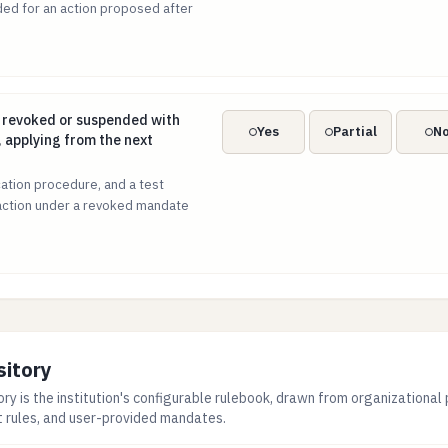
ed for an action proposed after
e revoked or suspended with immediate effect, applying from
 revoked or suspended with
Yes
Partial
N
 applying from the next
ation procedure, and a test
action under a revoked mandate
sitory
ry is the institution's configurable rulebook, drawn from organizational 
t rules, and user-provided mandates.