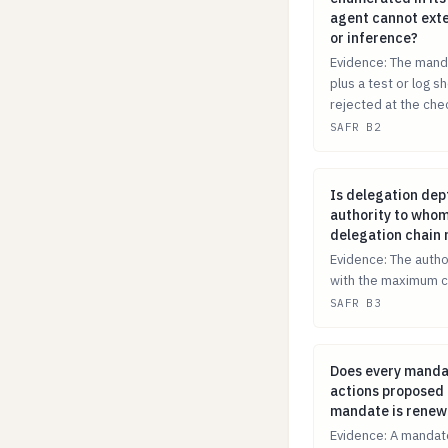
agent cannot exte
or inference?
Evidence: The manda
plus a test or log 
rejected at the che
SAFR B2
Is delegation d
Is delegation dep
authority to whom
delegation chain 
Evidence: The autho
with the maximum c
SAFR B3
Does every manda
Does every mandat
actions proposed a
mandate is rene
Evidence: A mandate