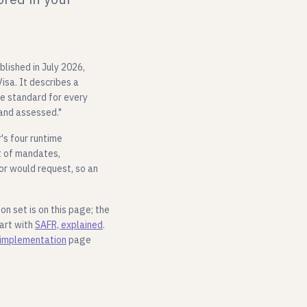
blished in July 2026,
isa. It describes a
ne standard for every
 and assessed."
's four runtime
t of mandates,
r would request, so an
on set is on this page; the
tart with
SAFR, explained
.
implementation
page