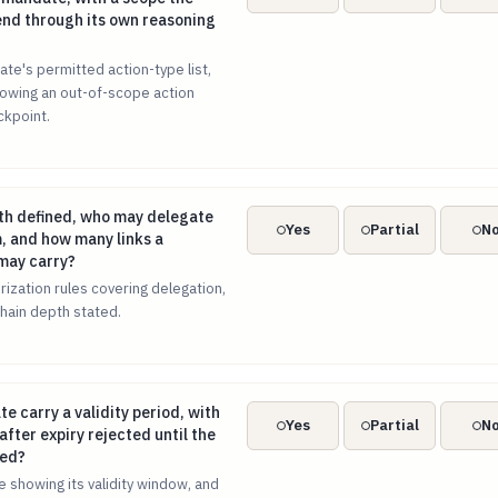
nd through its own reasoning
te's permitted action-type list,
showing an out-of-scope action
ckpoint.
epth defined, who may delegate authority to whom, and how ma
th defined, who may delegate
Yes
Partial
N
, and how many links a
may carry?
rization rules covering delegation,
hain depth stated.
te carry a validity period, with actions proposed after expiry
e carry a validity period, with
Yes
Partial
N
fter expiry rejected until the
wed?
 showing its validity window, and