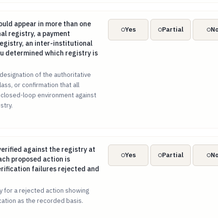
ould appear in more than one registry (an internal registry, a 
uld appear in more than one
Yes
Partial
N
nal registry, a payment
gistry, an inter-institutional
ou determined which registry is
designation of the authoritative
lass, or confirmation that all
 closed-loop environment against
stry.
 verified against the registry at runtime, before each proposed 
verified against the registry at
Yes
Partial
N
ach proposed action is
rification failures rejected and
ry for a rejected action showing
fication as the recorded basis.