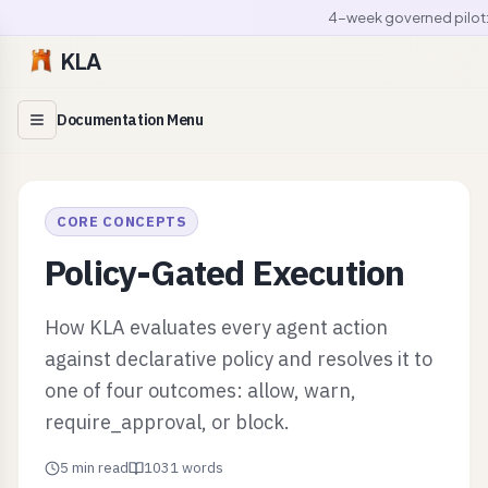
4-week governed pilot:
KLA
Documentation Menu
CORE CONCEPTS
Policy-Gated Execution
How KLA evaluates every agent action
against declarative policy and resolves it to
one of four outcomes: allow, warn,
require_approval, or block.
5
min read
1031
words