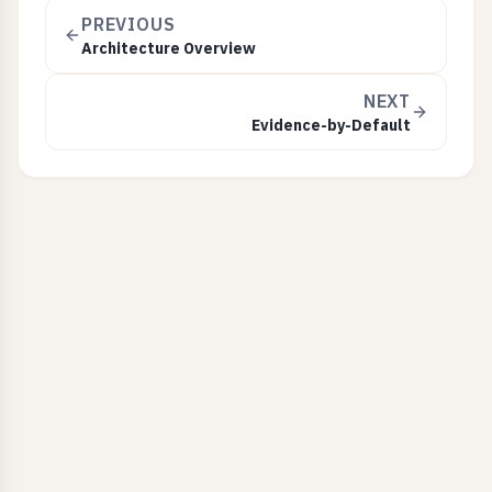
PREVIOUS
Architecture Overview
NEXT
Evidence-by-Default