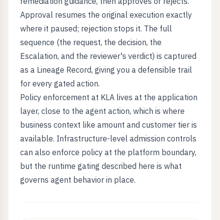
remediation guidance, then approves or rejects.
Approval resumes the original execution exactly
where it paused; rejection stops it. The full
sequence (the request, the decision, the
Escalation, and the reviewer's verdict) is captured
as a Lineage Record, giving you a defensible trail
for every gated action.
Policy enforcement at KLA lives at the application
layer, close to the agent action, which is where
business context like amount and customer tier is
available. Infrastructure-level admission controls
can also enforce policy at the platform boundary,
but the runtime gating described here is what
governs agent behavior in place.