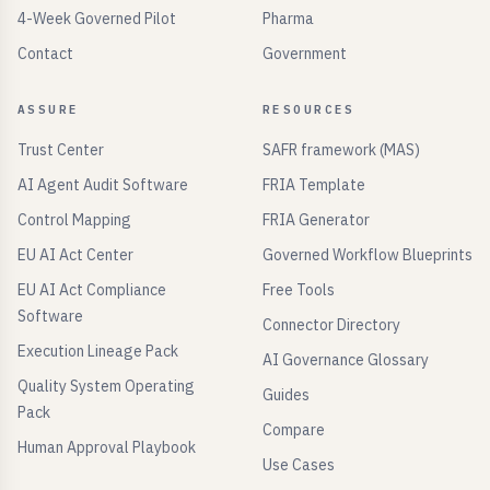
4-Week Governed Pilot
Pharma
Contact
Government
ASSURE
RESOURCES
Trust Center
SAFR framework (MAS)
AI Agent Audit Software
FRIA Template
Control Mapping
FRIA Generator
EU AI Act Center
Governed Workflow Blueprints
EU AI Act Compliance
Free Tools
Software
Connector Directory
Execution Lineage Pack
AI Governance Glossary
Quality System Operating
Guides
Pack
Compare
Human Approval Playbook
Use Cases