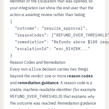
identifier of the Escalation that was opened, so
your integration can show the end user that the
action is awaiting review rather than failing.
{

  "outcome": "require_approval",

  "reasonCodes": ["REFUND_OVER_THRESHOLD"
  "remediation": "Refunds above $100 requ
  "escalationId": "esc_01HZ8K..."

Reason Codes and Remediation
Every non-
allow
decision carries two things
beyond the verdict: one or more
reason codes
and
remediation guidance
. A reason code is a
stable, machine-readable identifier (for example
REFUND_OVER_THRESHOLD
) that explains
why
the outcome was reached. Remediation guidance