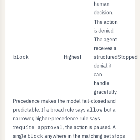
human
decision.
The action
is denied.
The agent
receives a
block
Highest
structured
Stopped
denial it
can
handle
gracefully.
Precedence makes the model fail-closed and
predictable. If a broad rule says
allow
but a
narrower, higher-precedence rule says
require_approval
, the action is paused. A
single
block
anywhere in the matching set stops