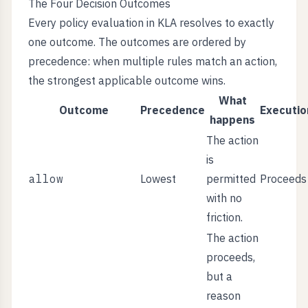
The Four Decision Outcomes
Every policy evaluation in KLA resolves to exactly
one outcome. The outcomes are ordered by
precedence: when multiple rules match an action,
the strongest applicable outcome wins.
What
Outcome
Precedence
Executio
happens
The action
is
allow
Lowest
permitted
Proceeds
with no
friction.
The action
proceeds,
but a
reason