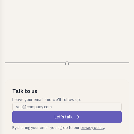
Talk to us
Leave your email and we'll follow up.
Work email
Let's talk
By sharing your email you agree to our
privacy policy
.