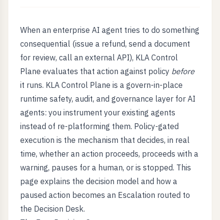
When an enterprise AI agent tries to do something
consequential (issue a refund, send a document
for review, call an external API), KLA Control
Plane evaluates that action against policy
before
it runs. KLA Control Plane is a govern-in-place
runtime safety, audit, and governance layer for AI
agents: you instrument your existing agents
instead of re-platforming them. Policy-gated
execution is the mechanism that decides, in real
time, whether an action proceeds, proceeds with a
warning, pauses for a human, or is stopped. This
page explains the decision model and how a
paused action becomes an Escalation routed to
the Decision Desk.