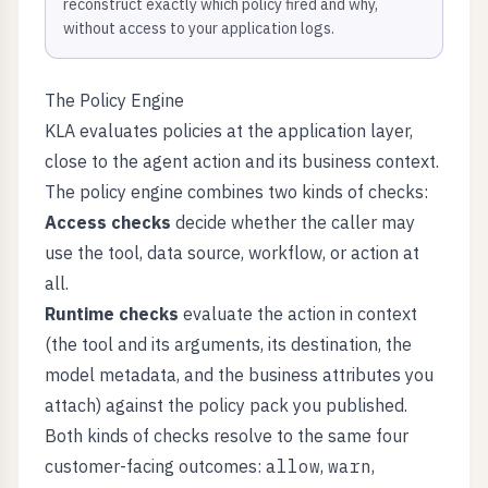
reconstruct exactly which policy fired and why,
without access to your application logs.
The Policy Engine
KLA evaluates policies at the application layer,
close to the agent action and its business context.
The policy engine combines two kinds of checks:
Access checks
decide whether the caller may
use the tool, data source, workflow, or action at
all.
Runtime checks
evaluate the action in context
(the tool and its arguments, its destination, the
model metadata, and the business attributes you
attach) against the policy pack you published.
Both kinds of checks resolve to the same four
customer-facing outcomes:
allow
,
warn
,