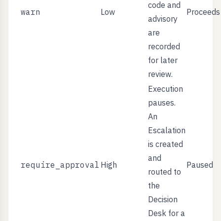
code and
warn
Low
Proceeds
advisory
are
recorded
for later
review.
Execution
pauses.
An
Escalation
is created
and
require_approval
High
Paused
routed to
the
Decision
Desk for a