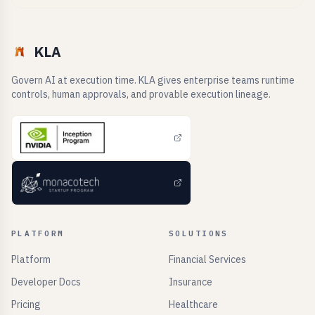
KLA
Govern AI at execution time. KLA gives enterprise teams runtime
controls, human approvals, and provable execution lineage.
PLATFORM
SOLUTIONS
Platform
Financial Services
Developer Docs
Insurance
Pricing
Healthcare