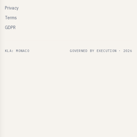
Privacy
Terms
GDPR
KLA: MONACO
GOVERNED BY EXECUTION ·
2026