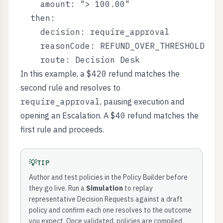
    amount: "> 100.00"

  then:

    decision: require_approval

    reasonCode: REFUND_OVER_THRESHOLD

In this example, a
$420
refund matches the
second rule and resolves to
require_approval
, pausing execution and
opening an Escalation. A
$40
refund matches the
first rule and proceeds.
💡
TIP
Author and test policies in the Policy Builder before
they go live. Run a
Simulation
to replay
representative Decision Requests against a draft
policy and confirm each one resolves to the outcome
you expect. Once validated, policies are compiled