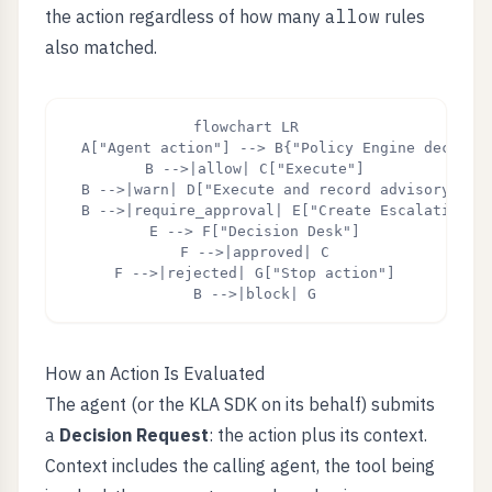
the action regardless of how many
allow
rules
also matched.
flowchart LR

  A["Agent action"] --> B{"Policy Engine decision
  B -->|allow| C["Execute"]

  B -->|warn| D["Execute and record advisory"]

  B -->|require_approval| E["Create Escalation"]

  E --> F["Decision Desk"]

  F -->|approved| C

  F -->|rejected| G["Stop action"]

  B -->|block| G
How an Action Is Evaluated
The agent (or the KLA SDK on its behalf) submits
a
Decision Request
: the action plus its context.
Context includes the calling agent, the tool being