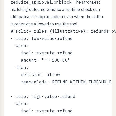
require_approval
, or
block
. The strongest
matching outcome wins, so a runtime check can
still pause or stop an action even when the caller
is otherwise allowed to use the tool.
# Policy rules (illustrative): refunds ov
- rule: low-value-refund

  when:

    tool: execute_refund

    amount: "<= 100.00"

  then:

    decision: allow

    reasonCode: REFUND_WITHIN_THRESHOLD

- rule: high-value-refund

  when:

    tool: execute_refund
