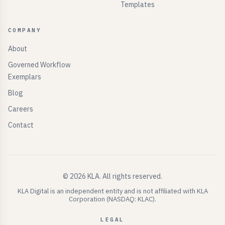
Templates
COMPANY
About
Governed Workflow
Exemplars
Blog
Careers
Contact
©
2026
KLA.
All rights reserved.
KLA Digital is an independent entity and is not affiliated with KLA
Corporation (NASDAQ: KLAC).
LEGAL