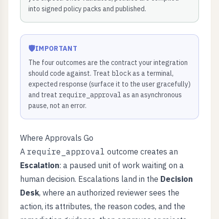
into signed policy packs and published.
🛡️
IMPORTANT
The four outcomes are the contract your integration
should code against. Treat
block
as a terminal,
expected response (surface it to the user gracefully)
and treat
require_approval
as an asynchronous
pause, not an error.
Where Approvals Go
A
require_approval
outcome creates an
Escalation
: a paused unit of work waiting on a
human decision. Escalations land in the
Decision
Desk
, where an authorized reviewer sees the
action, its attributes, the reason codes, and the