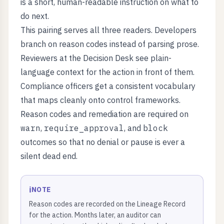
is a short, human-readable instruction on what to
do next.
This pairing serves all three readers. Developers
branch on reason codes instead of parsing prose.
Reviewers at the Decision Desk see plain-
language context for the action in front of them.
Compliance officers get a consistent vocabulary
that maps cleanly onto control frameworks.
Reason codes and remediation are required on
warn
,
require_approval
, and
block
outcomes so that no denial or pause is ever a
silent dead end.
ℹ️
NOTE
Reason codes are recorded on the Lineage Record
for the action. Months later, an auditor can