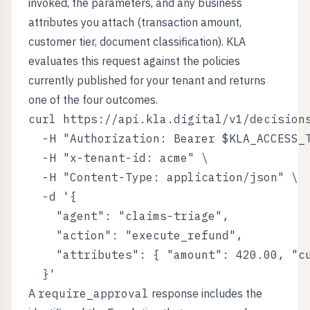
invoked, the parameters, and any business
attributes you attach (transaction amount,
customer tier, document classification). KLA
evaluates this request against the policies
currently published for your tenant and returns
one of the four outcomes.
curl https://api.kla.digital/v1/decisions
  -H "Authorization: Bearer $KLA_ACCESS_T
  -H "x-tenant-id: acme" \

  -H "Content-Type: application/json" \

  -d '{

    "agent": "claims-triage",

    "action": "execute_refund",

    "attributes": { "amount": 420.00, "cu
A
require_approval
response includes the